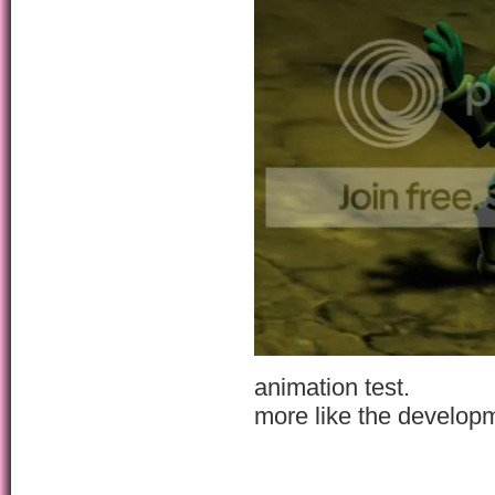
animation test.
more like the develop