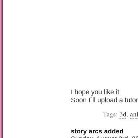
I hope you like it.
Soon I`ll upload a tutor
Tags:
3d
,
an
story arcs added