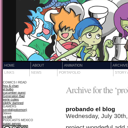
HOME
ABOUT
ANIMATION
ARCHIV
LINKS
NEWS
PORTAFOLIO
STORY 
COMICS I READ
Archive for the ‘pr
hsu & chan
el bulbo
cucumber quest
Generation Bad
eerie cuties
slighly damned
GAMERS
probando el blog
serebii(pokemon)
3deee
Wednesday, July 30th
cg talk
PODCASTS MEXICO
super weyes
project wonderful add