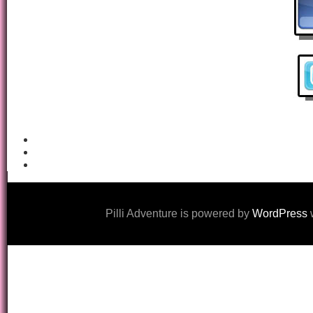
Pilli Adventure is powered by
WordPress