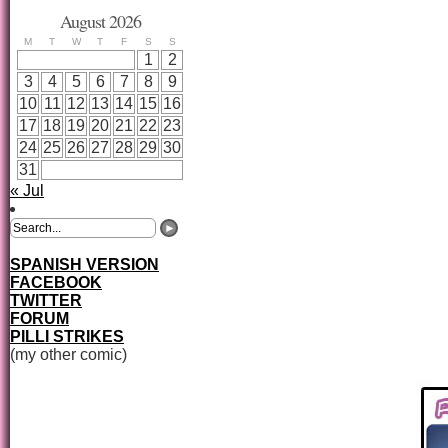
August 2026
M
T
W
T
F
S
S
1
2
3
4
5
6
7
8
9
10
11
12
13
14
15
16
17
18
19
20
21
22
23
24
25
26
27
28
29
30
31
« Jul
SPANISH VERSION
FACEBOOK
TWITTER
FORUM
PILLI STRIKES
(my other comic)