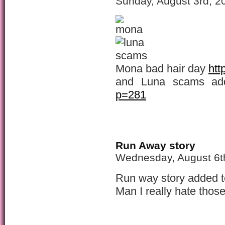
Sunday, August 3rd, 2
Mona bad hair day
htt
and Luna scams a
p=281
Run Away story
Wednesday, August 6t
Run way story added t
Man I really hate those