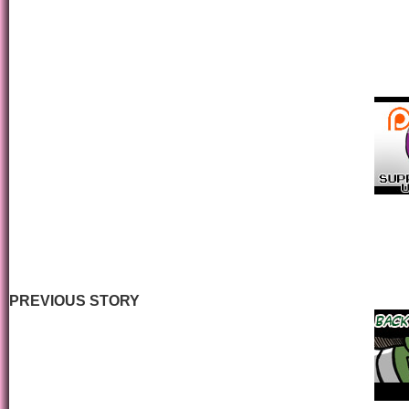
PREVIOUS STORY