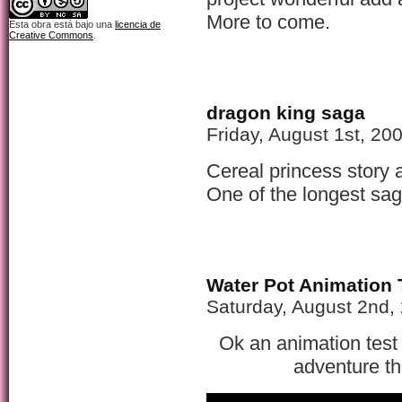
More to come.
Esta obra está bajo una
licencia de
Creative Commons
.
dragon king saga
Friday, August 1st, 20
Cereal princess story 
One of the longest sa
Water Pot Animation 
Saturday, August 2nd,
Ok an animation test 
adventure th