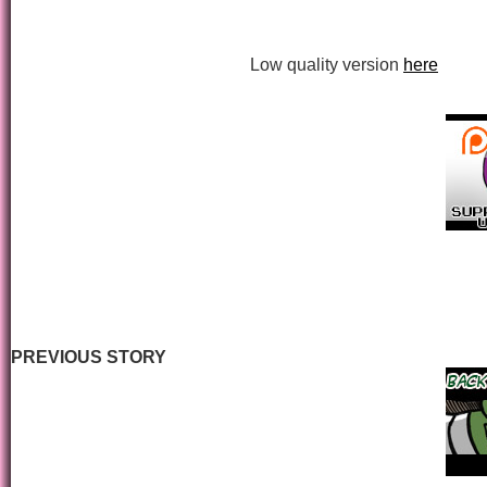
Low quality version
here
PREVIOUS STORY