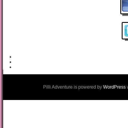
Pilli Adventure is powered by
WordPress