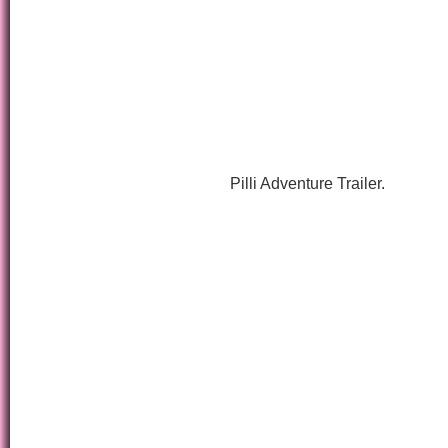
Pilli Adventure Trailer.