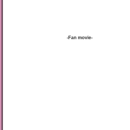
-Fan movie-