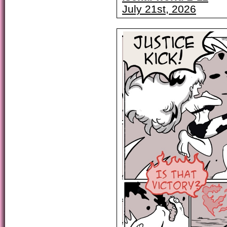
July 21st, 2026