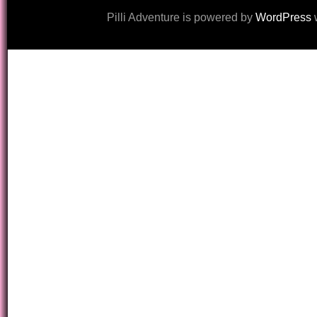
Pilli Adventure is powered by
WordPress