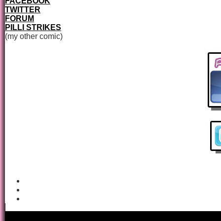
FACEBOOK
TWITTER
FORUM
PILLI STRIKES
(my other comic)