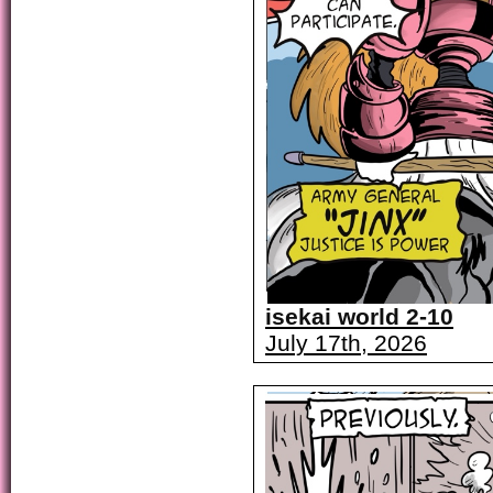
isekai world 2-10
July 17th, 2026