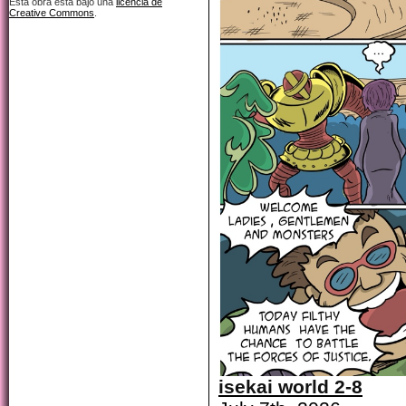
Esta obra está bajo una
licencia de
Creative Commons
.
isekai world 2-8