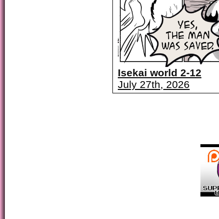
Isekai world 2-12
July 27th, 2026