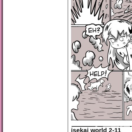
isekai world 2-11