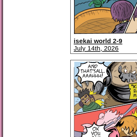
isekai world 2-9
July 14th, 2026