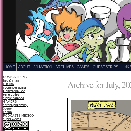
HOME
ABOUT
ANIMATION
ARCHIVES
GAMES
GUEST STRIPS
LINK
COMICS I READ
Archive for July, 2
hsu & chan
el bulbo
cucumber quest
Generation Bad
eerie cuties
slighly damned
GAMERS
serebii(pokemon)
3deee
cg talk
PODCASTS MEXICO
super weyes