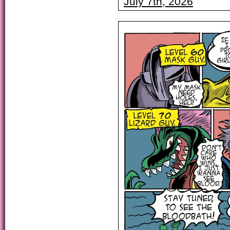
July 7th, 2026