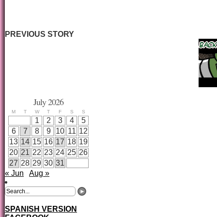
PREVIOUS STORY
July 2026
M
T
W
T
F
S
S
1
2
3
4
5
6
7
8
9
10
11
12
13
14
15
16
17
18
19
20
21
22
23
24
25
26
27
28
29
30
31
« Jun
Aug »
SPANISH VERSION