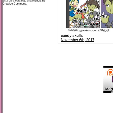
Esta obra está bajo una
licencia de
Creative Commons
.
candy skulls
November 6th, 2017