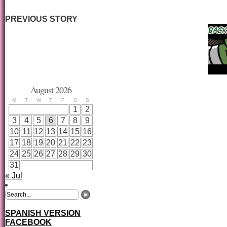
PREVIOUS STORY
August 2026
M
T
W
T
F
S
S
1
2
3
4
5
6
7
8
9
10
11
12
13
14
15
16
17
18
19
20
21
22
23
24
25
26
27
28
29
30
31
« Jul
SPANISH VERSION
FACEBOOK