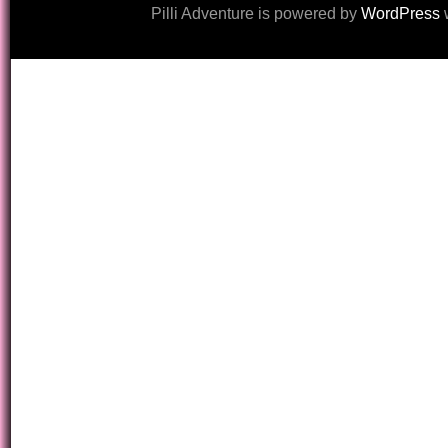
Pilli Adventure is powered by
WordPress