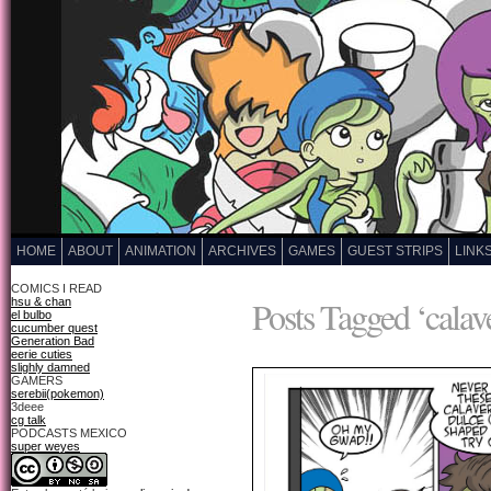
HOME
ABOUT
ANIMATION
ARCHIVES
GAMES
GUEST STRIPS
LINK
COMICS I READ
Posts Tagged ‘calave
hsu & chan
el bulbo
cucumber quest
Generation Bad
eerie cuties
slighly damned
GAMERS
serebii(pokemon)
3deee
cg talk
PODCASTS MEXICO
super weyes