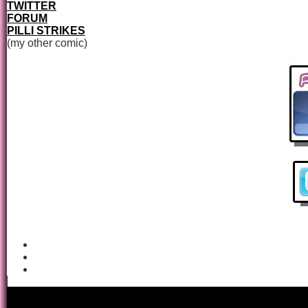
TWITTER
FORUM
PILLI STRIKES
(my other comic)