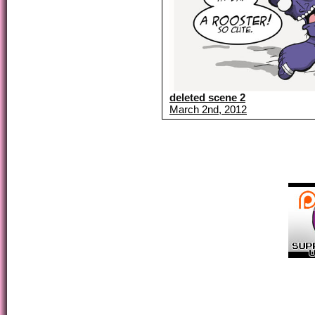
deleted scene 2
March 2nd, 2012