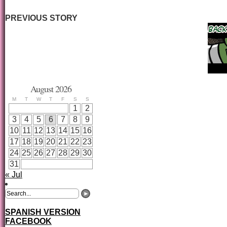
PREVIOUS STORY
August 2026
M
T
W
T
F
S
S
1
2
3
4
5
6
7
8
9
10
11
12
13
14
15
16
17
18
19
20
21
22
23
24
25
26
27
28
29
30
31
« Jul
SPANISH VERSION
FACEBOOK