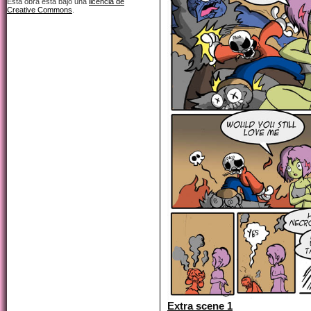
Esta obra está bajo una
licencia de
Creative Commons
.
Extra scene 1