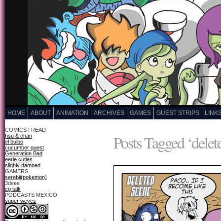
HOME
ABOUT
ANIMATION
ARCHIVES
GAMES
GUEST STRIPS
LINK
COMICS I READ
Posts Tagged ‘delet
hsu & chan
el bulbo
cucumber quest
Generation Bad
eerie cuties
slighly damned
GAMERS
serebii(pokemon)
3deee
cg talk
PODCASTS MEXICO
super weyes