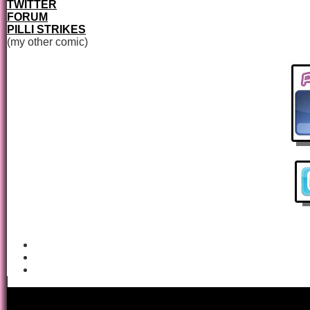
TWITTER
FORUM
PILLI STRIKES
(my other comic)