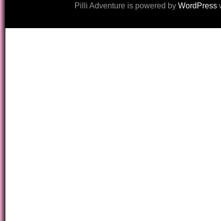
Pilli Adventure is powered by
WordPress