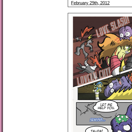
February 29th, 2012