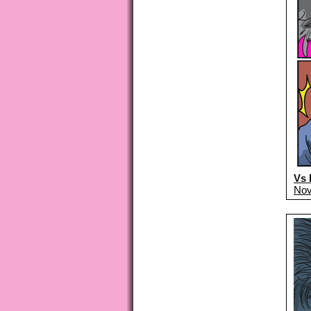
Vs 
Nov