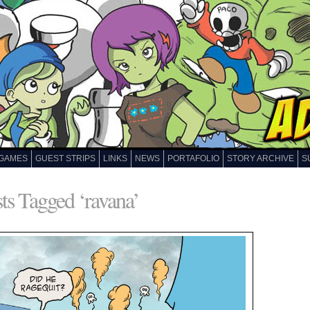
GAMES
GUEST STRIPS
LINKS
NEWS
PORTAFOLIO
STORY ARCHIVE
S
ts Tagged ‘ravana’