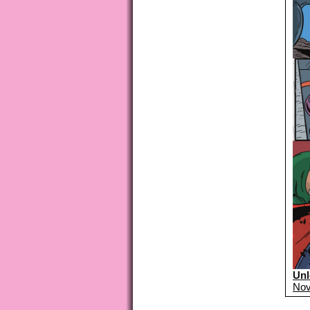
Unl
Nov