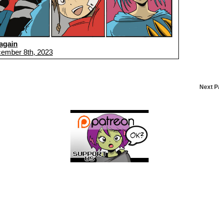
again
ember 8th, 2023
Next 