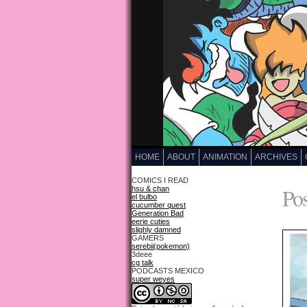
HOME
ABOUT
ANIMATION
ARCHIVES
COMICS I READ
Pos
hsu & chan
el bulbo
cucumber quest
Generation Bad
eerie cuties
slighly damned
GAMERS
serebii(pokemon)
3deee
cg talk
PODCASTS MEXICO
super weyes