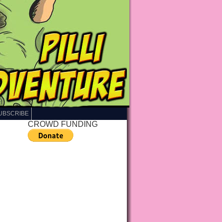
UBSCRIBE
CROWD FUNDING