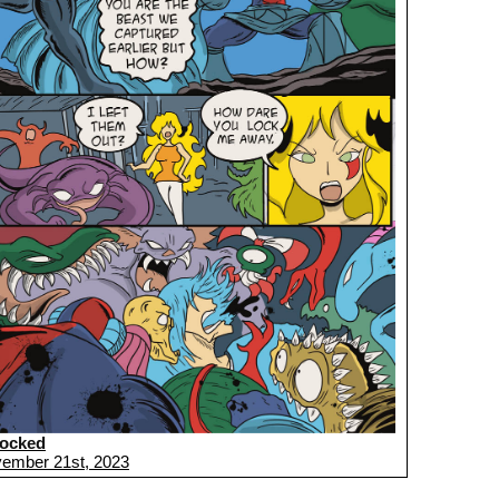
ocked
ember 21st, 2023