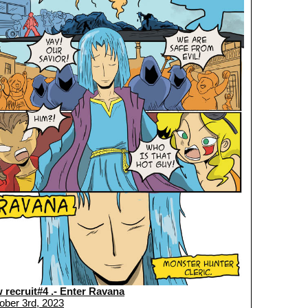
 recruit#4 .- Enter Ravana
ober 3rd, 2023