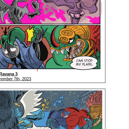
Ravana 3
ember 7th, 2023