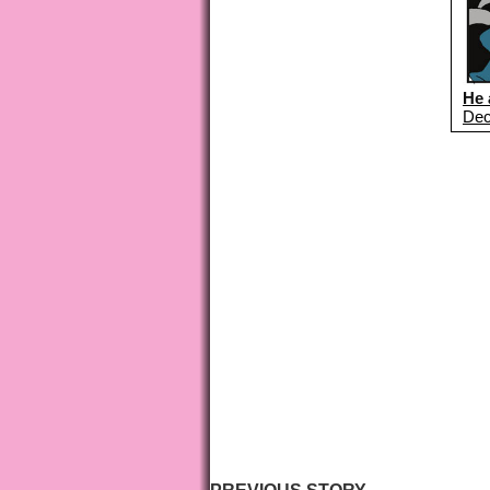
He 
Dec