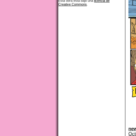
Esta obra está bajo una
licencia de
Creative Commons
.
new
Oct