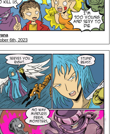
vana
ober 6th, 2023