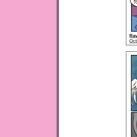
Ra
Oct