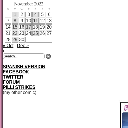
November 2022
M
T
W
T
F
S
S
1
2
3
4
5
6
7
8
9
10
11
12
13
14
15
16
17
18
19
20
21
22
23
24
25
26
27
28
29
30
« Oct
Dec »
SPANISH VERSION
FACEBOOK
TWITTER
FORUM
PILLI STRIKES
(my other comic)