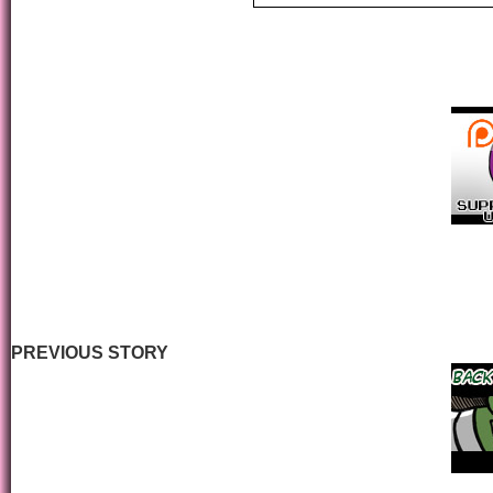
PREVIOUS STORY