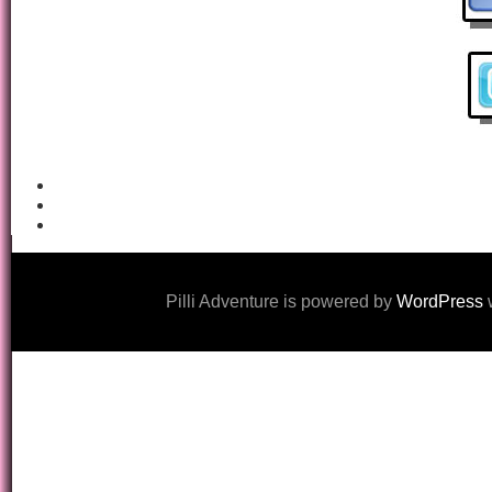
Pilli Adventure is powered by
WordPress