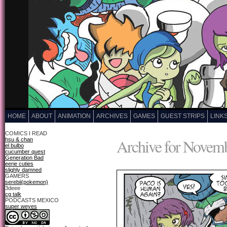
HOME
ABOUT
ANIMATION
ARCHIVES
GAMES
GUEST STRIPS
LINK
COMICS I READ
Archive for Novemb
hsu & chan
el bulbo
cucumber quest
Generation Bad
eerie cuties
slighly damned
GAMERS
serebii(pokemon)
3deee
cg talk
PODCASTS MEXICO
super weyes