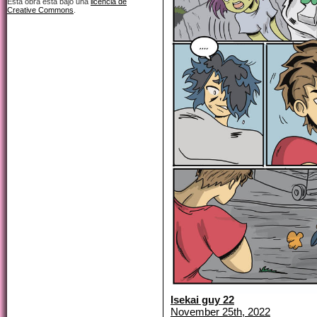
Esta obra está bajo una
licencia de
Creative Commons
.
Isekai guy 22
November 25th, 2022