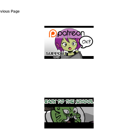
vious Page