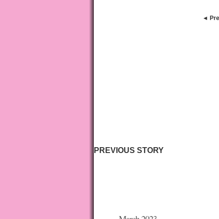
◄ Pre
PREVIOUS STORY
March 2023