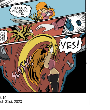
t 14
ch 31st, 2023