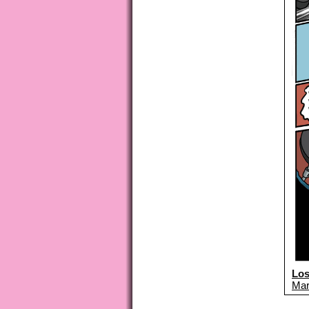
Los
Mar