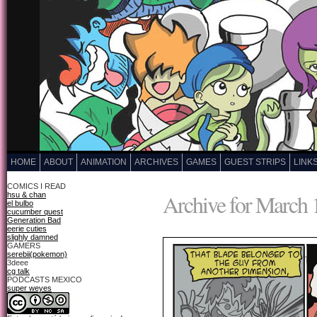
HOME
ABOUT
ANIMATION
ARCHIVES
GAMES
GUEST STRIPS
LINK
COMICS I READ
Archive for March 
hsu & chan
el bulbo
cucumber quest
Generation Bad
eerie cuties
slighly damned
GAMERS
serebii(pokemon)
3deee
cg talk
PODCASTS MEXICO
super weyes