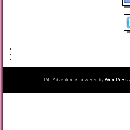
Pilli Adventure is powered by
WordPress