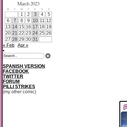
March 2023
M
T
W
T
F
S
S
1
2
3
4
5
6
7
8
9
10
11
12
13
14
15
16
17
18
19
20
21
22
23
24
25
26
27
28
29
30
31
« Feb
Apr »
SPANISH VERSION
FACEBOOK
TWITTER
FORUM
PILLI STRIKES
(my other comic)