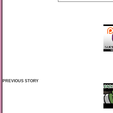
PREVIOUS STORY