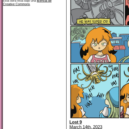
Esta obra está bajo una
licencia de
Creative Commons
.
Lost 9
March 14th, 2023