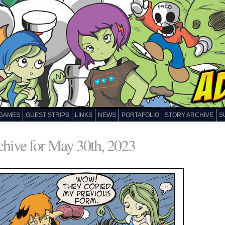
GAMES
GUEST STRIPS
LINKS
NEWS
PORTAFOLIO
STORY ARCHIVE
S
hive for May 30th, 2023