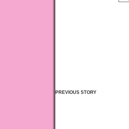
PREVIOUS STORY