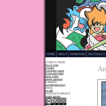
HOME
ABOUT
ANIMATION
ARCHIVES
COMICS I READ
Arc
hsu & chan
el bulbo
cucumber quest
Generation Bad
eerie cuties
slighly damned
GAMERS
serebii(pokemon)
3deee
cg talk
PODCASTS MEXICO
super weyes