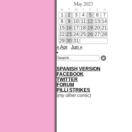
May 2023
M
T
W
T
F
S
S
1
2
3
4
5
6
7
8
9
10
11
12
13
14
15
16
17
18
19
20
21
22
23
24
25
26
27
28
29
30
31
« Apr
Jun »
SPANISH VERSION
FACEBOOK
TWITTER
FORUM
PILLI STRIKES
(my other comic)