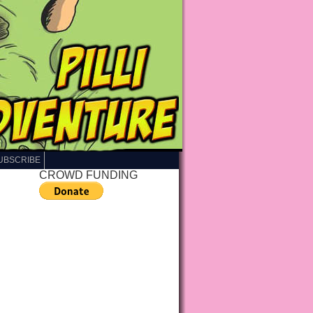
UBSCRIBE
CROWD FUNDING