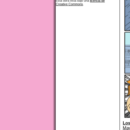
Esta obra está bajo una
licencia de
Creative Commons
.
Los
May