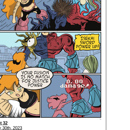
t 32
 30th, 2023