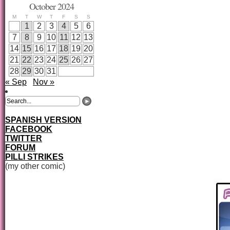
October 2024
M
T
W
T
F
S
S
1
2
3
4
5
6
7
8
9
10
11
12
13
14
15
16
17
18
19
20
21
22
23
24
25
26
27
28
29
30
31
« Sep
Nov »
SPANISH VERSION
FACEBOOK
TWITTER
FORUM
PILLI STRIKES
(my other comic)