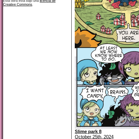
Esta obra está bajo una
licencia de
Creative Commons
.
Slime park 8
October 25th, 2024