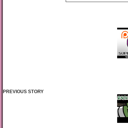
PREVIOUS STORY