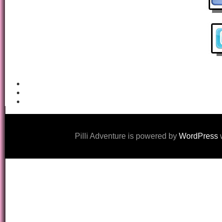
Pilli Adventure is powered by
WordPress