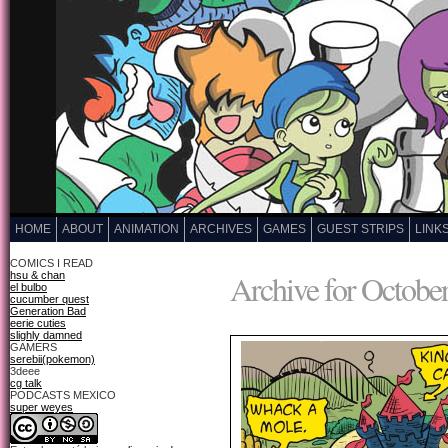
HOME
ABOUT
ANIMATION
ARCHIVES
GAMES
GUEST STRIPS
LINK
COMICS I READ
Archive for October
hsu & chan
el bulbo
cucumber quest
Generation Bad
eerie cuties
slighly damned
GAMERS
serebii(pokemon)
3deee
cg talk
PODCASTS MEXICO
super weyes