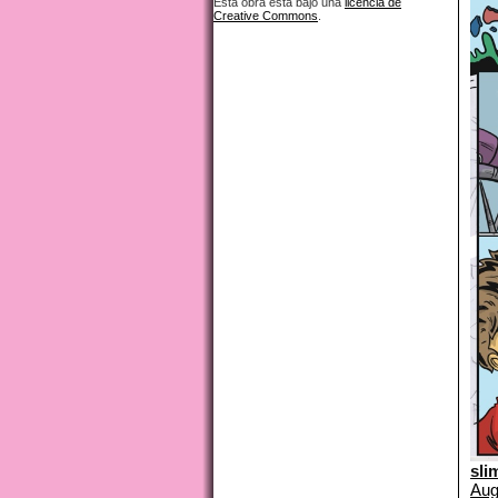
Esta obra está bajo una
licencia de
Creative Commons
.
sli
Aug