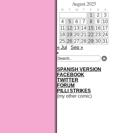
August 2025
M
T
W
T
F
S
S
1
2
3
4
5
6
7
8
9
10
11
12
13
14
15
16
17
18
19
20
21
22
23
24
25
26
27
28
29
30
31
« Jul
Sep »
SPANISH VERSION
FACEBOOK
TWITTER
FORUM
PILLI STRIKES
(my other comic)