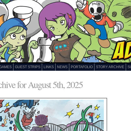
GAMES
GUEST STRIPS
LINKS
NEWS
PORTAFOLIO
STORY ARCHIVE
S
hive for August 5th, 2025