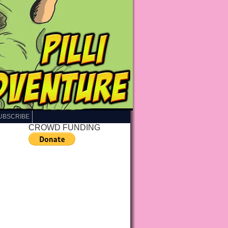
UBSCRIBE
CROWD FUNDING