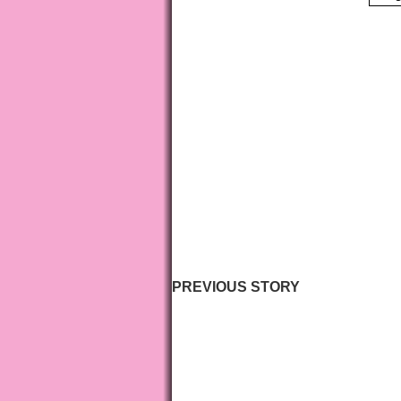
PREVIOUS STORY