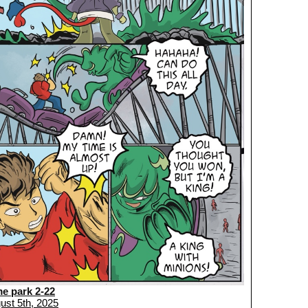
me park 2-22
ust 5th, 2025