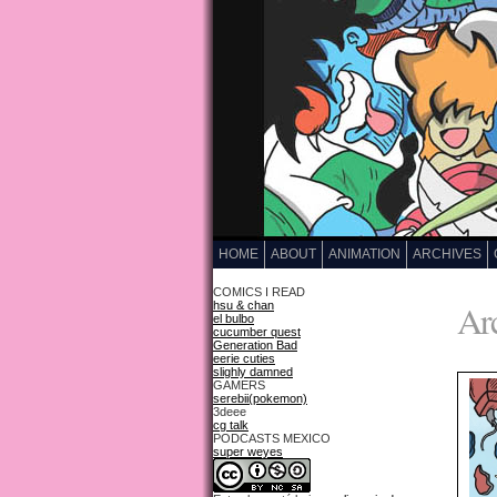
HOME
ABOUT
ANIMATION
ARCHIVES
COMICS I READ
Arc
hsu & chan
el bulbo
cucumber quest
Generation Bad
eerie cuties
slighly damned
GAMERS
serebii(pokemon)
3deee
cg talk
PODCASTS MEXICO
super weyes