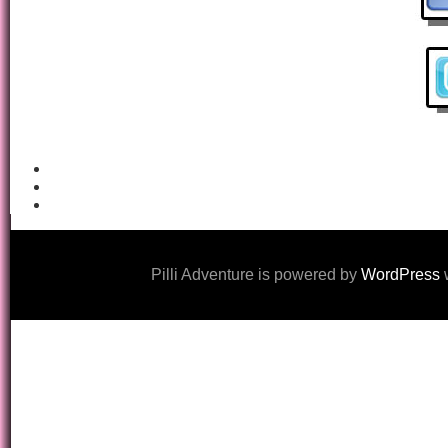
Pilli Adventure is powered by
WordPress