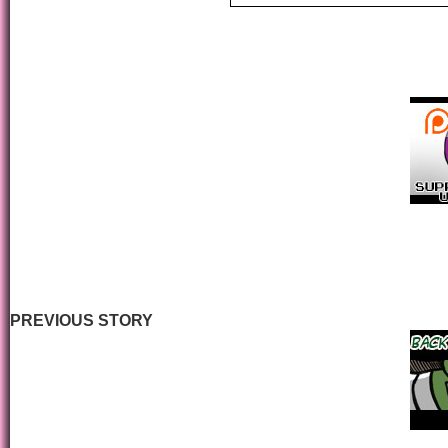
PREVIOUS STORY