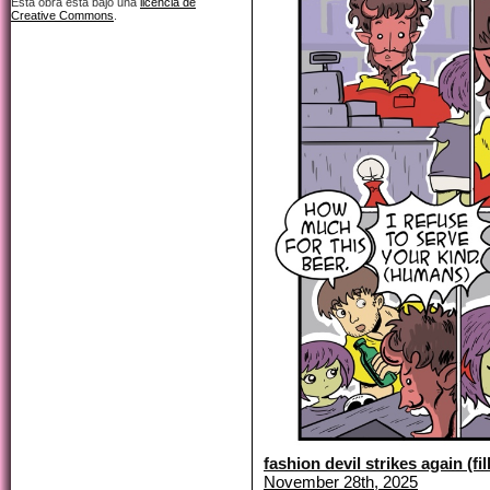
Esta obra está bajo una
licencia de
Creative Commons
.
fashion devil strikes again (fil
November 28th, 2025