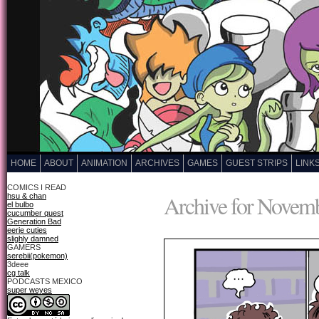
HOME
ABOUT
ANIMATION
ARCHIVES
GAMES
GUEST STRIPS
LINK
COMICS I READ
Archive for Novemb
hsu & chan
el bulbo
cucumber quest
Generation Bad
eerie cuties
slighly damned
GAMERS
serebii(pokemon)
3deee
cg talk
PODCASTS MEXICO
super weyes