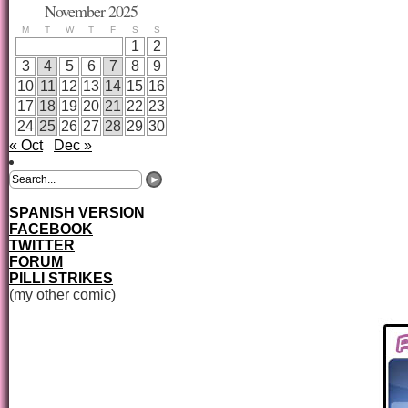
November 2025
M
T
W
T
F
S
S
1
2
3
4
5
6
7
8
9
10
11
12
13
14
15
16
17
18
19
20
21
22
23
24
25
26
27
28
29
30
« Oct
Dec »
SPANISH VERSION
FACEBOOK
TWITTER
FORUM
PILLI STRIKES
(my other comic)