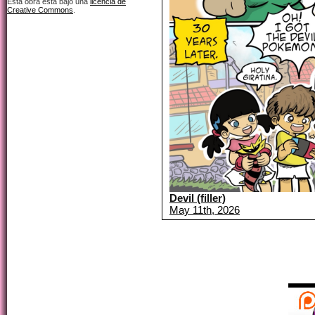
Esta obra está bajo una
licencia de
Creative Commons
.
Devil (filler)
May 11th, 2026