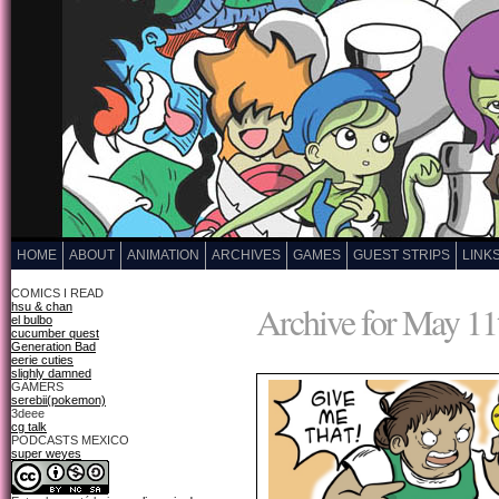
HOME
ABOUT
ANIMATION
ARCHIVES
GAMES
GUEST STRIPS
LINK
COMICS I READ
Archive for May 11
hsu & chan
el bulbo
cucumber quest
Generation Bad
eerie cuties
slighly damned
GAMERS
serebii(pokemon)
3deee
cg talk
PODCASTS MEXICO
super weyes