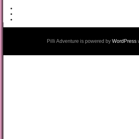
Pilli Adventure is powered by
WordPress