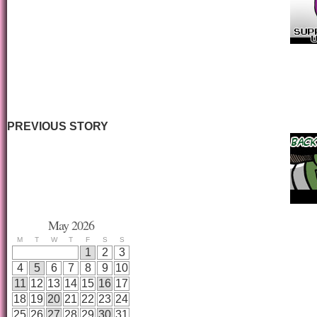
PREVIOUS STORY
May 2026
M
T
W
T
F
S
S
1
2
3
4
5
6
7
8
9
10
11
12
13
14
15
16
17
18
19
20
21
22
23
24
25
26
27
28
29
30
31