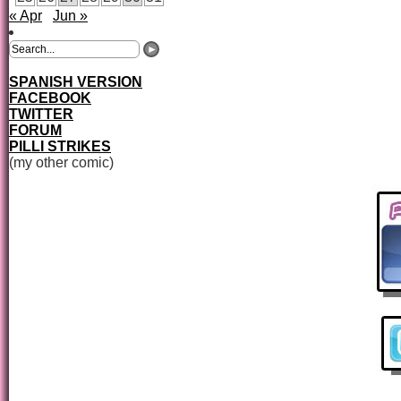
« Apr
Jun »
SPANISH VERSION
FACEBOOK
TWITTER
FORUM
PILLI STRIKES
(my other comic)