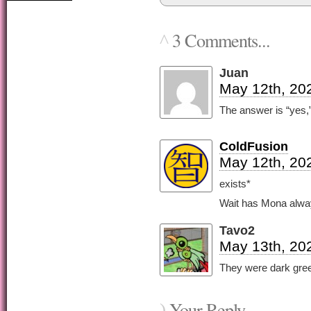
3 Comments...
^
Juan
May 12th, 20
The answer is “yes,” 
ColdFusion
May 12th, 20
exists*
Wait has Mona alwa
Tavo2
May 13th, 20
They were dark gree
Your Reply...
)