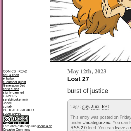
May 12th, 2023
COMICS I READ
hsu & chan
Lost 27
el bulbo
cucumber quest
Generation Bad
eerie cuties
burst of justice
slighly damned
GAMERS
serebii(pokemon)
3deee
Tags:
guy
,
Jinx
,
lost
cg talk
PODCASTS MEXICO
super weyes
This entry was posted on Friday
under
Uncategorized
. You can f
Esta obra está bajo una
licencia de
RSS 2.0
feed. You can
leave a
Creative Commons
.