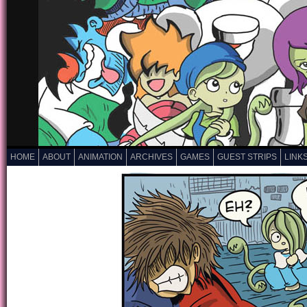
HOME
ABOUT
ANIMATION
ARCHIVES
GAMES
GUEST STRIPS
LINK