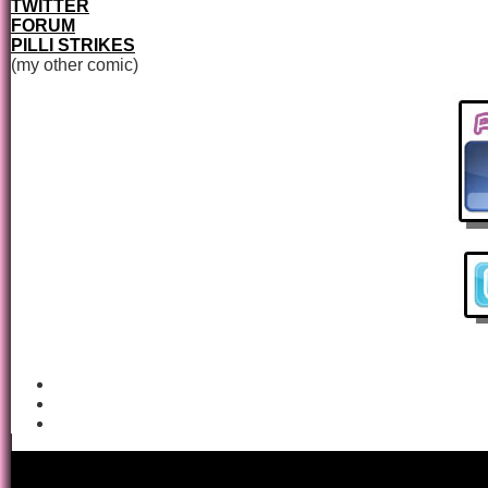
TWITTER
FORUM
PILLI STRIKES
(my other comic)