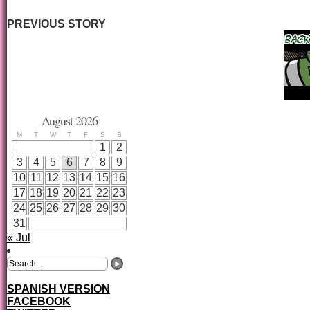
PREVIOUS STORY
August 2026
M
T
W
T
F
S
S
1
2
3
4
5
6
7
8
9
10
11
12
13
14
15
16
17
18
19
20
21
22
23
24
25
26
27
28
29
30
31
« Jul
SPANISH VERSION
FACEBOOK