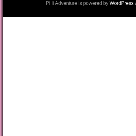
Pilli Adventure is powered by
WordPress