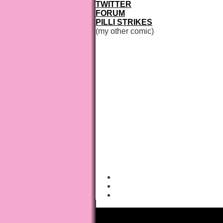
TWITTER
FORUM
PILLI STRIKES
(my other comic)