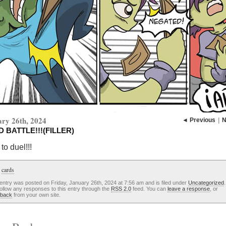
ry 26th, 2024
◄ Previous
|
N
 BATTLE!!!(FILLER)
to duel!!!
:
cards
entry was posted on Friday, January 26th, 2024 at 7:56 am and is filed under
Uncategorized
ollow any responses to this entry through the
RSS 2.0
feed. You can
leave a response
, or
kback
from your own site.