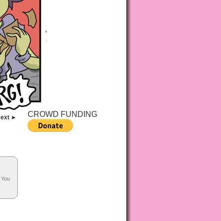
CROWD FUNDING
ext ►
. You