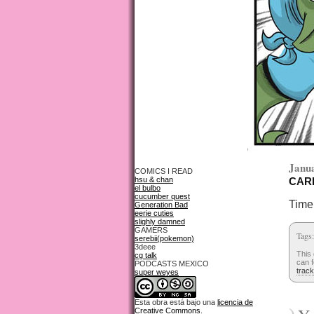
Janua
COMICS I READ
hsu & chan
CARD
el bulbo
cucumber quest
Time 
Generation Bad
eerie cuties
slighly damned
GAMERS
Tags
serebii(pokemon)
3deee
This 
cg talk
can f
PODCASTS MEXICO
trac
super weyes
Esta obra está bajo una
licencia de
Creative Commons
.