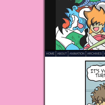
HOME
ABOUT
ANIMATION
ARCHIVES