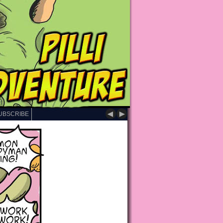
◄
►
UBSCRIBE