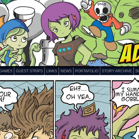
GAMES
GUEST STRIPS
LINKS
NEWS
PORTAFOLIO
STORY ARCHIVE
S