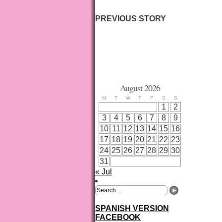
PREVIOUS STORY
August 2026
M
T
W
T
F
S
S
1
2
3
4
5
6
7
8
9
10
11
12
13
14
15
16
17
18
19
20
21
22
23
24
25
26
27
28
29
30
31
« Jul
SPANISH VERSION
FACEBOOK