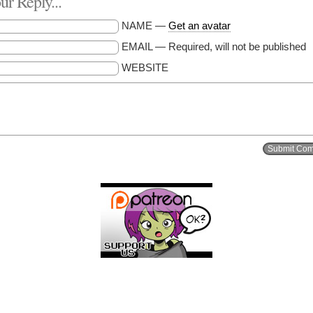
r Reply...
NAME —
Get an avatar
EMAIL — Required, will not be published
WEBSITE