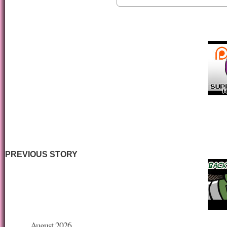
PREVIOUS STORY
August 2026