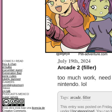
July 19th, 2024
COMICS I READ
hsu & chan
Arcade 2 (filler)
el bulbo
cucumber quest
Generation Bad
eerie cuties
too much work, need 
slighly damned
GAMERS
nintendo. lol
serebii(pokemon)
3deee
cg talk
PODCASTS MEXICO
Tags:
arcade
,
filler
super weyes
This entry was posted on Friday,
Esta obra está bajo una
licencia de
under
Uncategorized
. You can f
Creative Commons
.