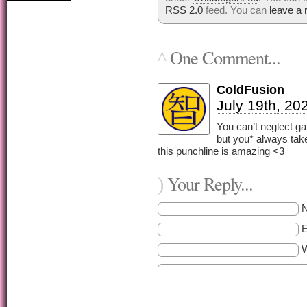
RSS 2.0
feed. You can
leave a
One Comment...
^
ColdFusion
July 19th, 20
You can’t neglect ga
but you* always tak
this punchline is amazing <3
Your Reply...
)
E