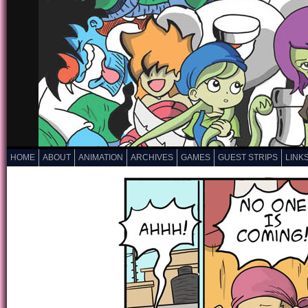
HOME
ABOUT
ANIMATION
ARCHIVES
GAMES
GUEST STRIPS
LINK