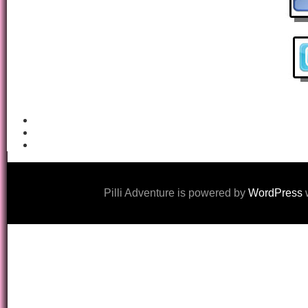
Pilli Adventure is powered by
WordPress