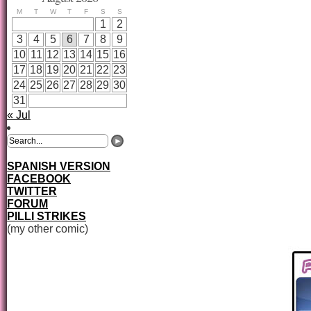
M
T
W
T
F
S
S
1
2
3
4
5
6
7
8
9
10
11
12
13
14
15
16
17
18
19
20
21
22
23
24
25
26
27
28
29
30
31
« Jul
SPANISH VERSION
FACEBOOK
TWITTER
FORUM
PILLI STRIKES
(my other comic)