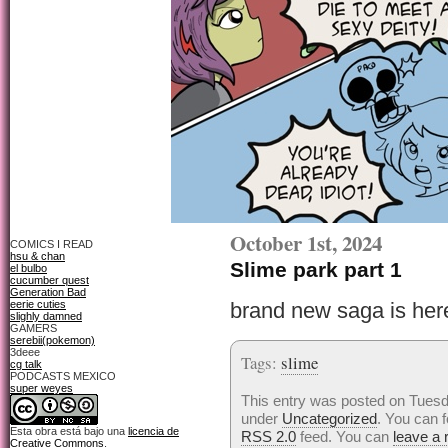
October 1st, 2024
COMICS I READ
hsu & chan
Slime park part 1
el bulbo
cucumber quest
Generation Bad
eerie cuties
brand new saga is her
slighly damned
GAMERS
serebii(pokemon)
3deee
Tags:
slime
cg talk
PODCASTS MEXICO
super weyes
This entry was posted on Tuesda
under
Uncategorized
. You can f
Esta obra está bajo una
licencia de
RSS 2.0
feed. You can
leave a
Creative Commons
.