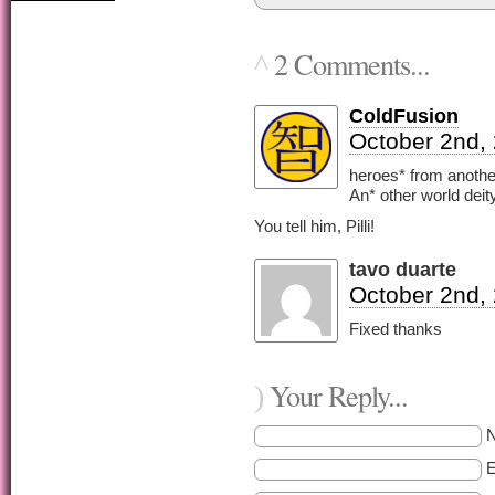
2 Comments...
^
ColdFusion
October 2nd,
heroes* from anoth
An* other world deit
You tell him, Pilli!
tavo duarte
October 2nd,
Fixed thanks
Your Reply...
)
E