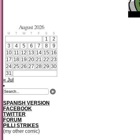
August 2026
M
T
W
T
F
S
S
1
2
3
4
5
6
7
8
9
10
11
12
13
14
15
16
17
18
19
20
21
22
23
24
25
26
27
28
29
30
31
« Jul
SPANISH VERSION
FACEBOOK
TWITTER
FORUM
PILLI STRIKES
(my other comic)