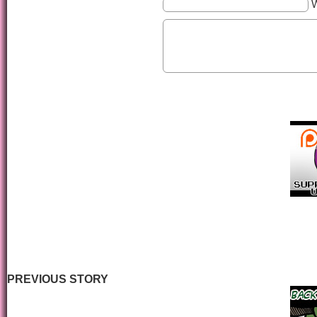
PREVIOUS STORY