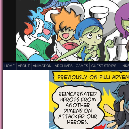
HOME
ABOUT
ANIMATION
ARCHIVES
GAMES
GUEST STRIPS
LINK