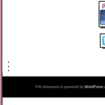
Pilli Adventure is powered by
WordPress