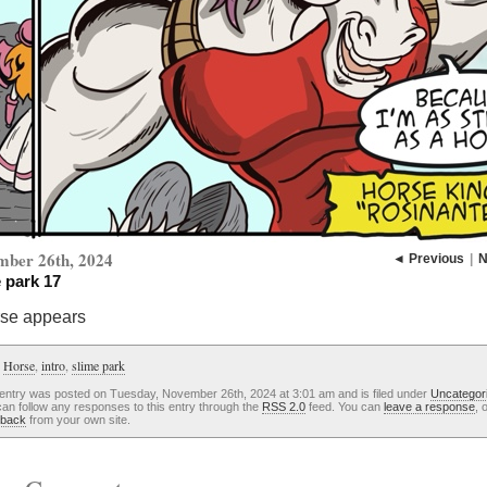
mber 26th, 2024
◄ Previous
|
N
 park 17
rse appears
:
Horse
,
intro
,
slime park
 entry was posted on Tuesday, November 26th, 2024 at 3:01 am and is filed under
Uncategor
an follow any responses to this entry through the
RSS 2.0
feed. You can
leave a response
, 
kback
from your own site.