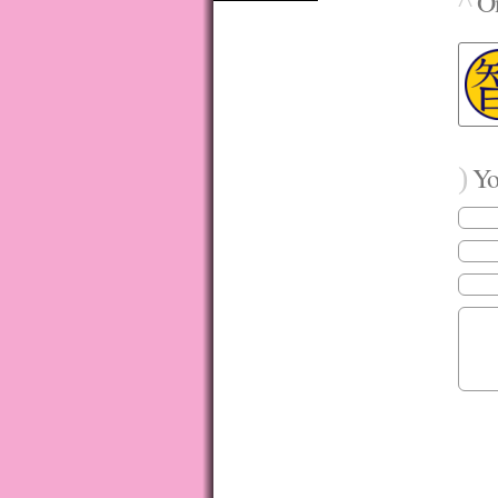
^
On
)
You