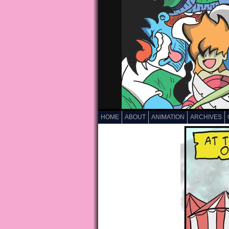
HOME
ABOUT
ANIMATION
ARCHIVES