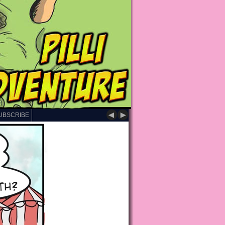
◄
►
UBSCRIBE