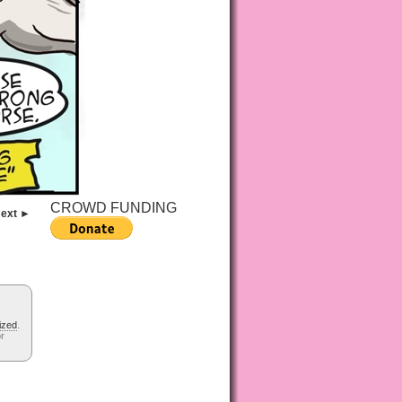
CROWD FUNDING
ext ►
ized
.
or