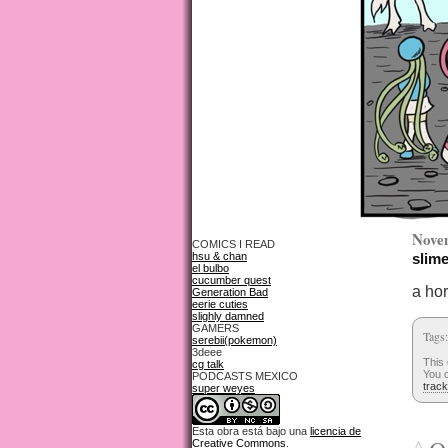
Nove
COMICS I READ
hsu & chan
slime
el bulbo
cucumber quest
a ho
Generation Bad
eerie cuties
slighly damned
GAMERS
Tags
serebii(pokemon)
3deee
This
cg talk
You c
PODCASTS MEXICO
trac
super weyes
Esta obra está bajo una
licencia de
Creative Commons
.