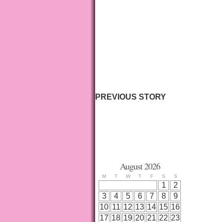
PREVIOUS STORY
August 2026
M
T
W
T
F
S
S
1
2
3
4
5
6
7
8
9
10
11
12
13
14
15
16
17
18
19
20
21
22
23