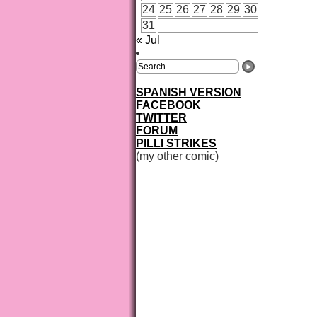
24
25
26
27
28
29
30
31
« Jul
SPANISH VERSION
FACEBOOK
TWITTER
FORUM
PILLI STRIKES
(my other comic)