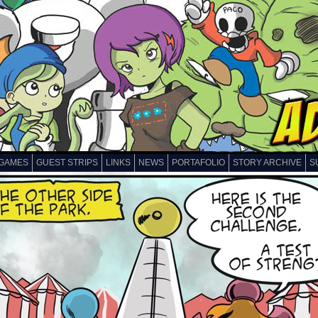
GAMES
GUEST STRIPS
LINKS
NEWS
PORTAFOLIO
STORY ARCHIVE
S