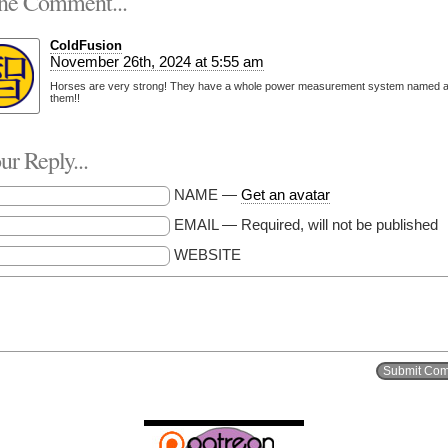
e Comment...
ColdFusion
November 26th, 2024 at 5:55 am
Horses are very strong! They have a whole power measurement system named a
them!!
r Reply...
NAME —
Get an avatar
EMAIL — Required, will not be published
WEBSITE