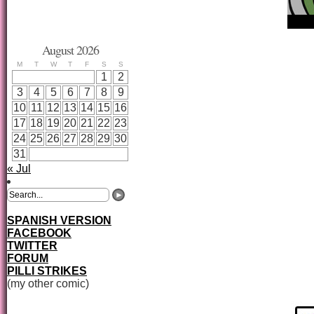
August 2026
M
T
W
T
F
S
S
1
2
3
4
5
6
7
8
9
10
11
12
13
14
15
16
17
18
19
20
21
22
23
24
25
26
27
28
29
30
31
« Jul
SPANISH VERSION
FACEBOOK
TWITTER
FORUM
PILLI STRIKES
(my other comic)