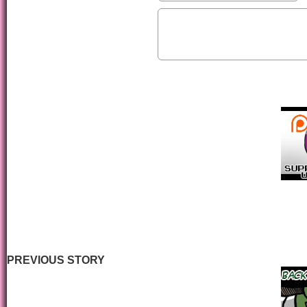
PREVIOUS STORY