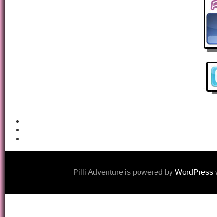
Pilli Adventure is powered by
WordPress