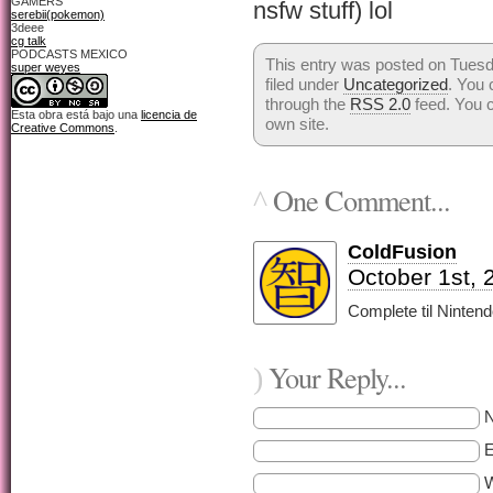
GAMERS
nsfw stuff) lol
serebii(pokemon)
3deee
cg talk
PODCASTS MEXICO
This entry was posted on Tuesd
super weyes
filed under
Uncategorized
. You 
through the
RSS 2.0
feed. You 
Esta obra está bajo una
licencia de
own site.
Creative Commons
.
One Comment...
^
ColdFusion
October 1st, 
Complete til Ninten
Your Reply...
)
E