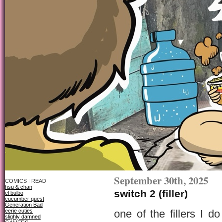
September 30th, 2025
COMICS I READ
hsu & chan
switch 2 (filler)
el bulbo
cucumber quest
Generation Bad
eerie cuties
one of the fillers I 
slighly damned