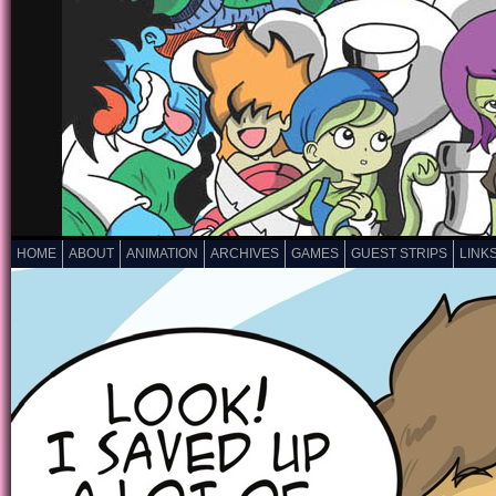
HOME
ABOUT
ANIMATION
ARCHIVES
GAMES
GUEST STRIPS
LINK