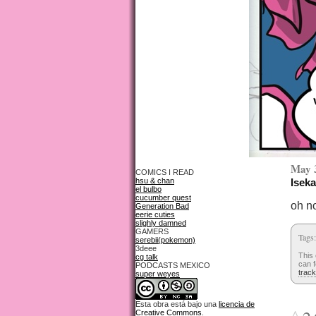
May 
COMICS I READ
hsu & chan
Iseka
el bulbo
cucumber quest
oh n
Generation Bad
eerie cuties
slighly damned
GAMERS
Tags
serebii(pokemon)
3deee
This 
cg talk
can f
PODCASTS MEXICO
trac
super weyes
Esta obra está bajo una
licencia de
Creative Commons
.