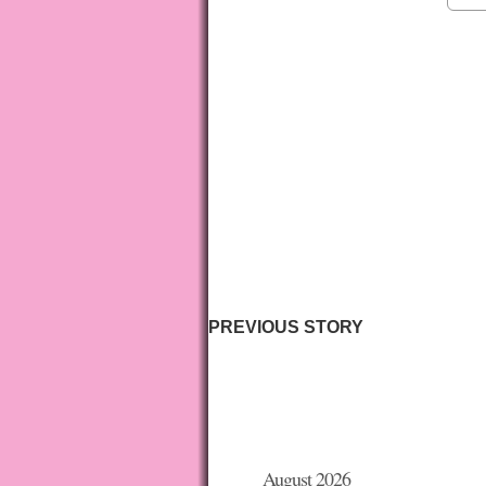
PREVIOUS STORY
August 2026