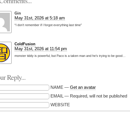
Comments...
Gin
May 31st, 2026 at 5:18 am
“I don’t remember if I forgot everything last time”
ColdFusion
May 31st, 2026 at 11:54 pm
monster tiddy is powerful, but Paco is a taken man and he’s trying to be good…
r Reply...
NAME —
Get an avatar
EMAIL — Required, will not be published
WEBSITE