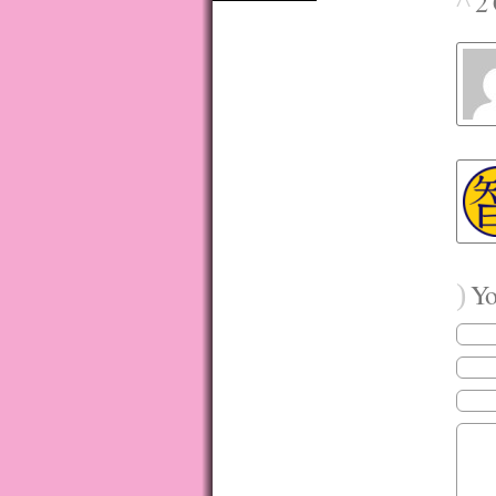
^
2 
)
You