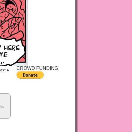
CROWD FUNDING
ext ►
You