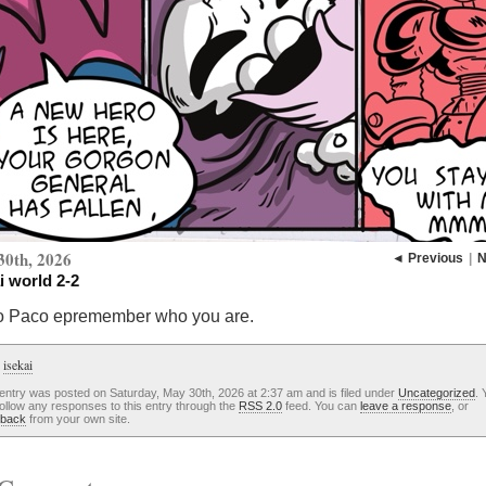
30th, 2026
◄ Previous
|
N
i world 2-2
o Paco epremember who you are.
:
isekai
entry was posted on Saturday, May 30th, 2026 at 2:37 am and is filed under
Uncategorized
. 
ollow any responses to this entry through the
RSS 2.0
feed. You can
leave a response
, or
kback
from your own site.