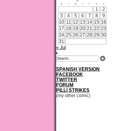
M
T
W
T
F
S
S
1
2
3
4
5
6
7
8
9
10
11
12
13
14
15
16
17
18
19
20
21
22
23
24
25
26
27
28
29
30
31
« Jul
SPANISH VERSION
FACEBOOK
TWITTER
FORUM
PILLI STRIKES
(my other comic)