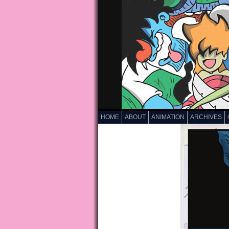
HOME
ABOUT
ANIMATION
ARCHIVES