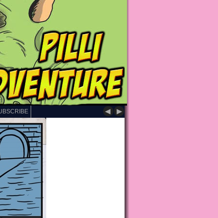
◄
►
UBSCRIBE