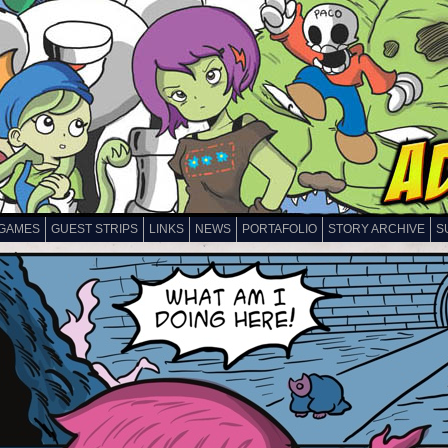
GAMES
GUEST STRIPS
LINKS
NEWS
PORTAFOLIO
STORY ARCHIVE
S