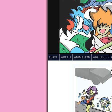
HOME
ABOUT
ANIMATION
ARCHIVES