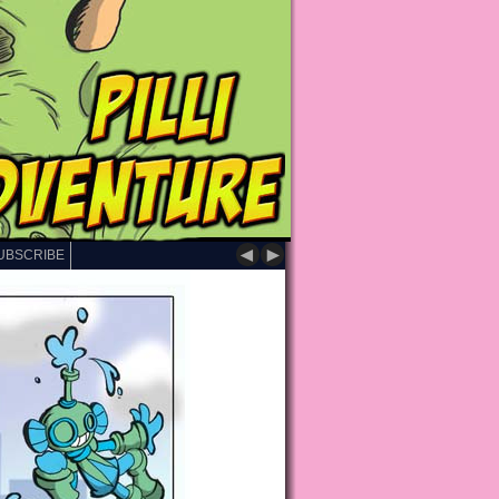
◄
►
UBSCRIBE