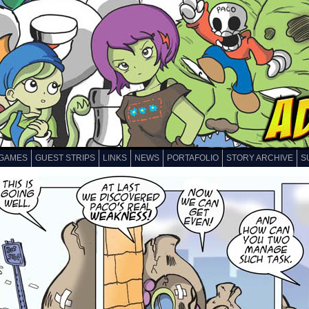
GAMES
GUEST STRIPS
LINKS
NEWS
PORTAFOLIO
STORY ARCHIVE
S