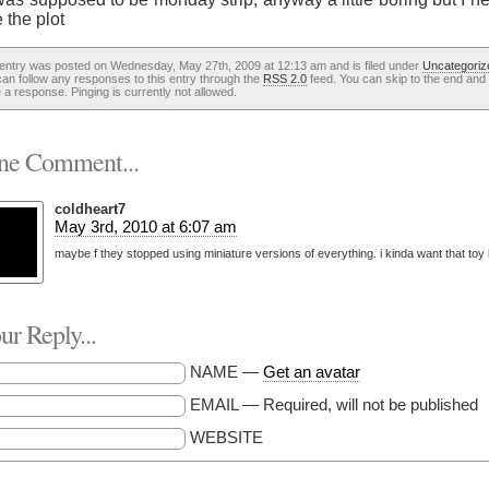
 the plot
 entry was posted on Wednesday, May 27th, 2009 at 12:13 am and is filed under
Uncategoriz
an follow any responses to this entry through the
RSS 2.0
feed. You can skip to the end and
 a response. Pinging is currently not allowed.
e Comment...
coldheart7
May 3rd, 2010 at 6:07 am
maybe f they stopped using miniature versions of everything. i kinda want that toy
r Reply...
NAME —
Get an avatar
EMAIL — Required, will not be published
WEBSITE