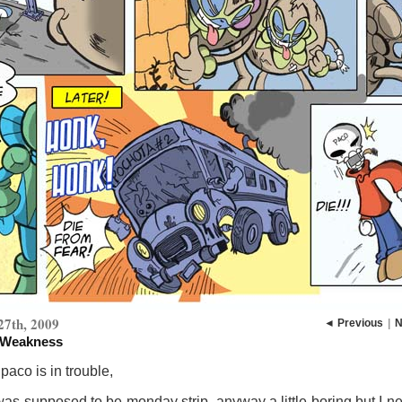
27th, 2009
◄ Previous
|
N
 Weakness
aco is in trouble,
was supposed to be monday strip, anyway a little boring but I n