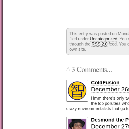
This entry was posted on Mond
filed under
Uncategorized
. You 
through the
RSS 2.0
feed. You 
own site.
3 Comments...
^
ColdFusion
December 26t
Hmm there’s only two
the top polluters w
crazy environmentalists that go to
Desmond the Pa
December 27t