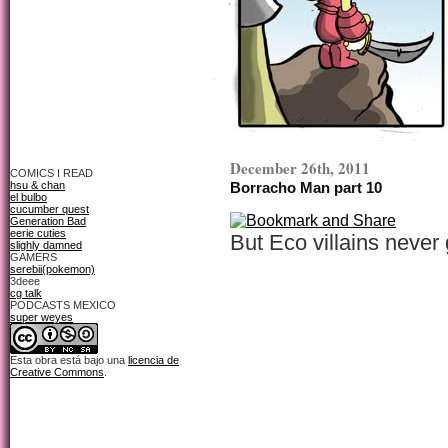
December 26th, 2011
COMICS I READ
hsu & chan
Borracho Man part 10
el bulbo
cucumber quest
Generation Bad
eerie cuties
But Eco villains never g
slighly damned
GAMERS
serebii(pokemon)
3deee
cg talk
PODCASTS MEXICO
super weyes
Esta obra está bajo una
licencia de
Creative Commons
.