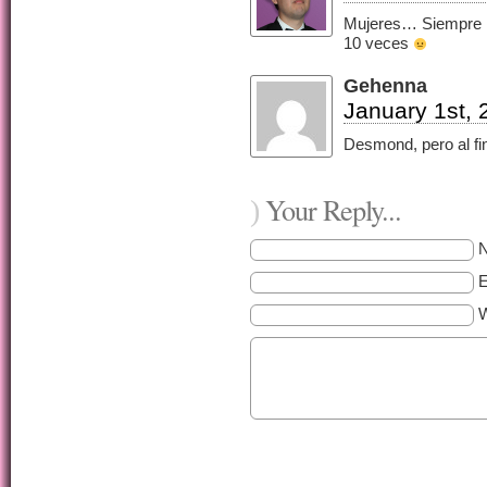
Mujeres… Siempre h
10 veces
Gehenna
January 1st, 
Desmond, pero al fi
Your Reply...
)
E