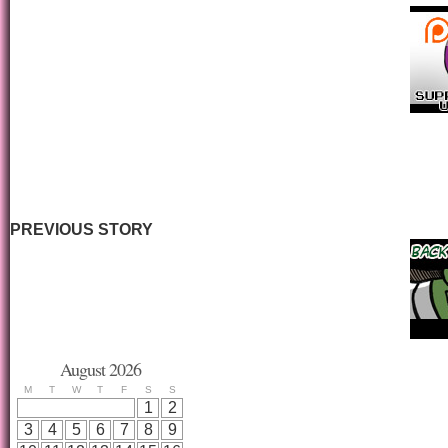
PREVIOUS STORY
August 2026
M
T
W
T
F
S
S
1
2
3
4
5
6
7
8
9