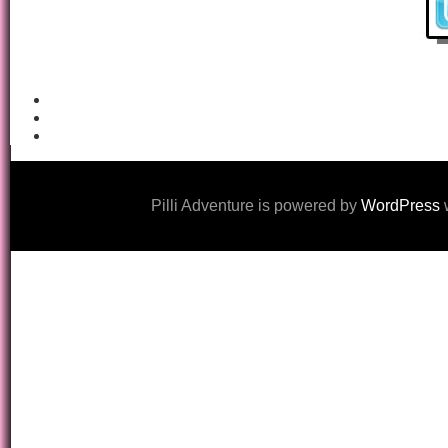
Pilli Adventure is powered by
WordPress