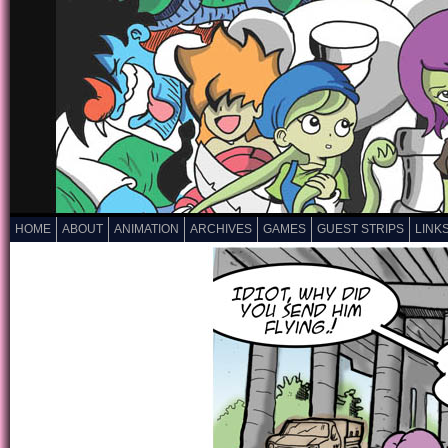
HOME
ABOUT
ANIMATION
ARCHIVES
GAMES
GUEST STRIPS
LINK