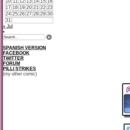
10
11
12
13
14
15
16
17
18
19
20
21
22
23
24
25
26
27
28
29
30
31
« Jul
SPANISH VERSION
FACEBOOK
TWITTER
FORUM
PILLI STRIKES
(my other comic)