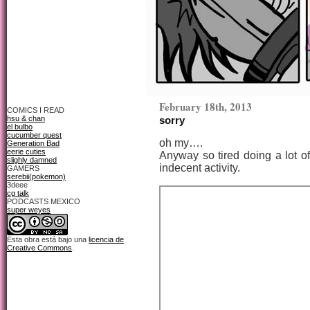
February 18th, 2013
COMICS I READ
hsu & chan
sorry
el bulbo
cucumber quest
oh my….
Generation Bad
eerie cuties
Anyway so tired doing a lot o
slighly damned
indecent activity.
GAMERS
serebii(pokemon)
3deee
cg talk
PODCASTS MEXICO
super weyes
Esta obra está bajo una
licencia de
Creative Commons
.