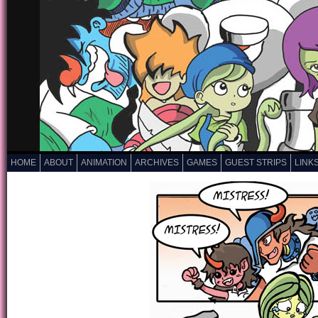
HOME
ABOUT
ANIMATION
ARCHIVES
GAMES
GUEST STRIPS
LINK