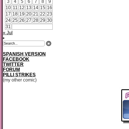
3
4
5
6
7
8
9
10
11
12
13
14
15
16
17
18
19
20
21
22
23
24
25
26
27
28
29
30
31
« Jul
SPANISH VERSION
FACEBOOK
TWITTER
FORUM
PILLI STRIKES
(my other comic)