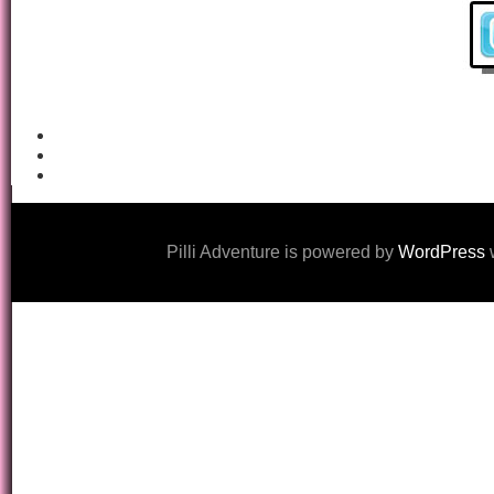
Pilli Adventure is powered by
WordPress