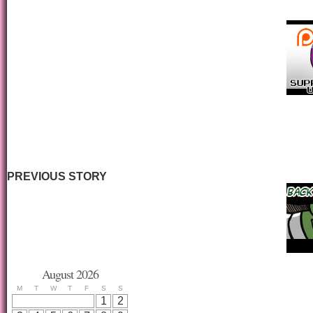
PREVIOUS STORY
August 2026
M
T
W
T
F
S
S
1
2