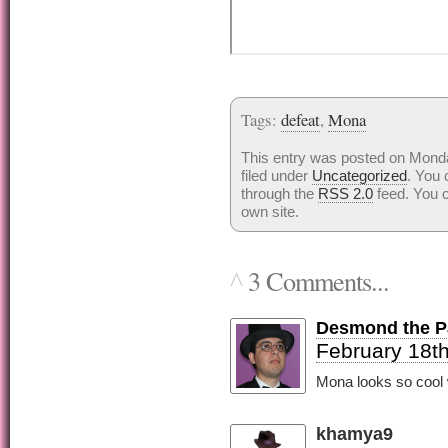
Tags:
defeat
,
Mona
This entry was posted on Monda
filed under
Uncategorized
. You 
through the
RSS 2.0
feed. You 
own site.
3 Comments...
^
Desmond the Pa
February 18th
Mona looks so cool w
khamya9