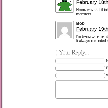
February 18th
Hmm, why do I think 
monsters.
Bob
February 19th
I’m trying to remem
It always reminded 
Your Reply...
)
E