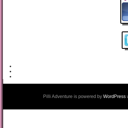
Pilli Adventure is powered by
WordPress