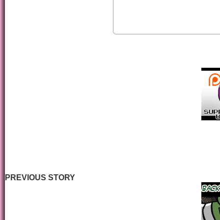
PREVIOUS STORY