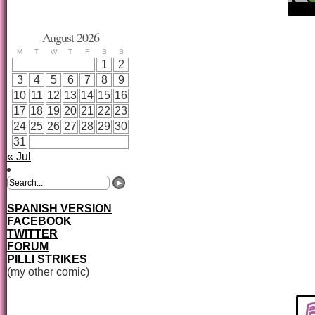
August 2026
M
T
W
T
F
S
S
1
2
3
4
5
6
7
8
9
10
11
12
13
14
15
16
17
18
19
20
21
22
23
24
25
26
27
28
29
30
31
« Jul
SPANISH VERSION
FACEBOOK
TWITTER
FORUM
PILLI STRIKES
(my other comic)