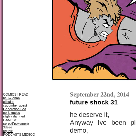
September 22nd, 2014
COMICS I READ
hsu & chan
future shock 31
el bulbo
cucumber quest
Generation Bad
eerie cuties
he deserve it,
slighly damned
GAMERS
Anyway Ive been pl
serebii(pokemon)
3deee
demo,
cg talk
PODCASTS MEXICO