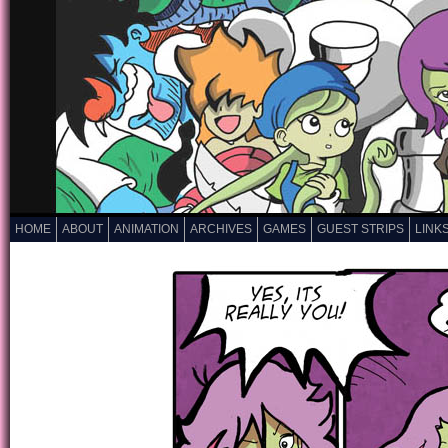
HOME
ABOUT
ANIMATION
ARCHIVES
GAMES
GUEST STRIPS
LINK