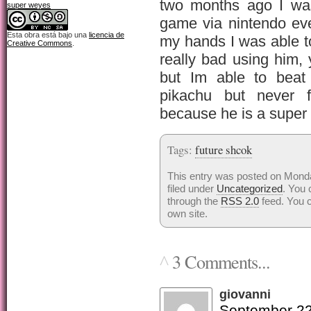
two months ago I was
super weyes
game via nintendo ev
Esta obra está bajo una
licencia de
my hands I was able t
Creative Commons
.
really bad using him, 
but Im able to beat
pikachu but never f
because he is a super
Tags:
future shcok
This entry was posted on Mond
filed under
Uncategorized
. You 
through the
RSS 2.0
feed. You 
own site.
3 Comments...
^
giovanni
September 22