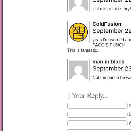
is it me or this stor
ColdFusion
September 22
yeah I’m worried abou
PACO’S PUNCH!
This is fantastic.
man in black
September 23
Not the punch he w
Your Reply...
)
E