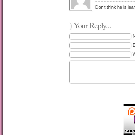
Don’t think he is lea
Your Reply...
)
E