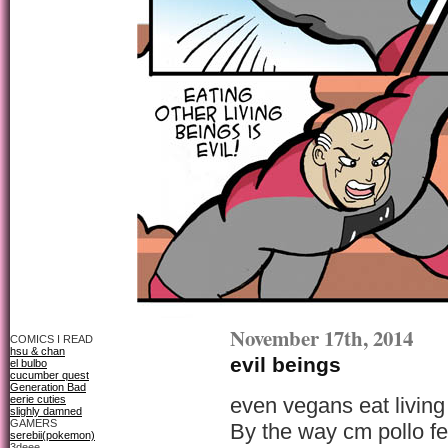
November 17th, 2014
COMICS I READ
hsu & chan
evil beings
el bulbo
cucumber quest
Generation Bad
eerie cuties
even vegans eat living
slighly damned
GAMERS
By the way cm pollo fel
serebii(pokemon)
3deee