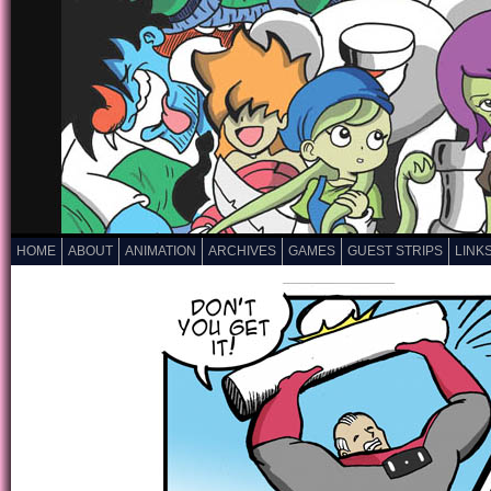
HOME
ABOUT
ANIMATION
ARCHIVES
GAMES
GUEST STRIPS
LINK