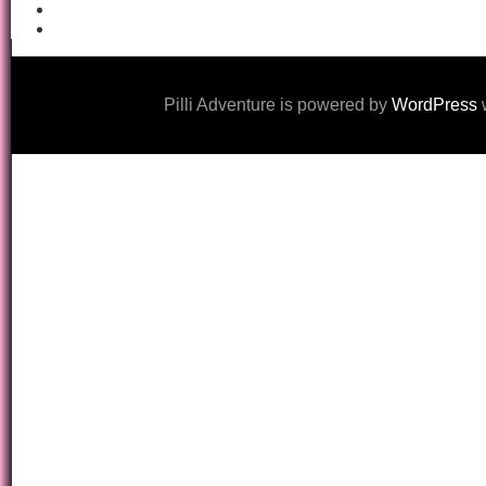
Pilli Adventure is powered by
WordPress