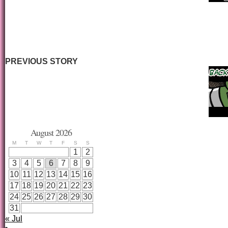
PREVIOUS STORY
August 2026
M
T
W
T
F
S
S
1
2
3
4
5
6
7
8
9
10
11
12
13
14
15
16
17
18
19
20
21
22
23
24
25
26
27
28
29
30
31
« Jul