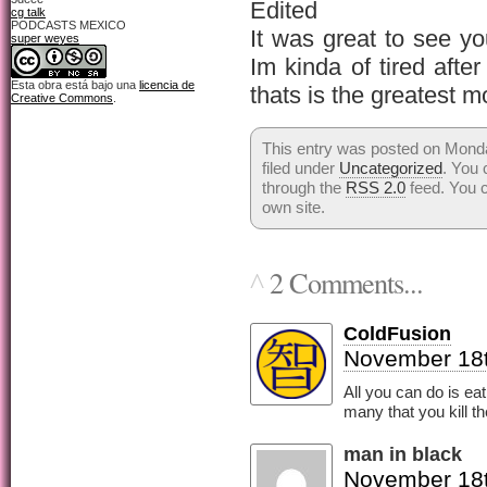
Edited
cg talk
PODCASTS MEXICO
It was great to see y
super weyes
Im kinda of tired after
Esta obra está bajo una
licencia de
thats is the greatest m
Creative Commons
.
This entry was posted on Mond
filed under
Uncategorized
. You 
through the
RSS 2.0
feed. You 
own site.
2 Comments...
^
ColdFusion
November 18t
All you can do is ea
many that you kill th
man in black
November 18t