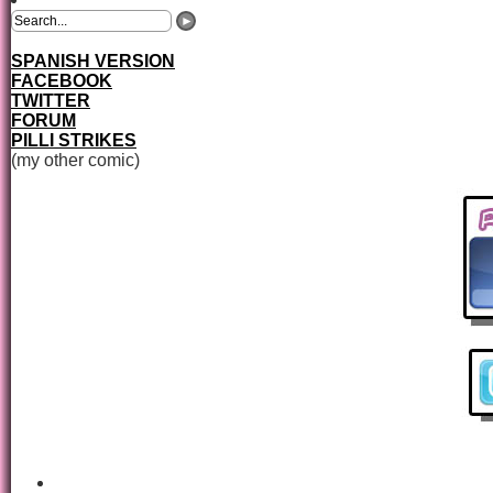
SPANISH VERSION
FACEBOOK
TWITTER
FORUM
PILLI STRIKES
(my other comic)