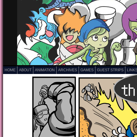
HOME
ABOUT
ANIMATION
ARCHIVES
GAMES
GUEST STRIPS
LINK