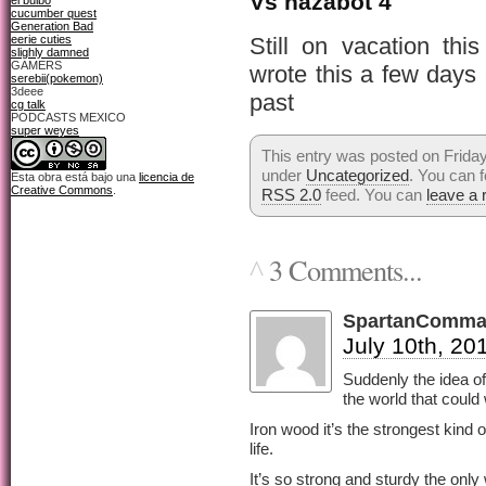
Vs nazabot 4
el bulbo
cucumber quest
Generation Bad
eerie cuties
Still on vacation th
slighly damned
GAMERS
wrote this a few days
serebii(pokemon)
3deee
past
cg talk
PODCASTS MEXICO
super weyes
This entry was posted on Friday,
under
Uncategorized
. You can f
Esta obra está bajo una
licencia de
Creative Commons
.
RSS 2.0
feed. You can
leave a
3 Comments...
^
SpartanComma
July 10th, 20
Suddenly the idea of
the world that could
Iron wood it’s the strongest kind o
life.
It’s so strong and sturdy the only 