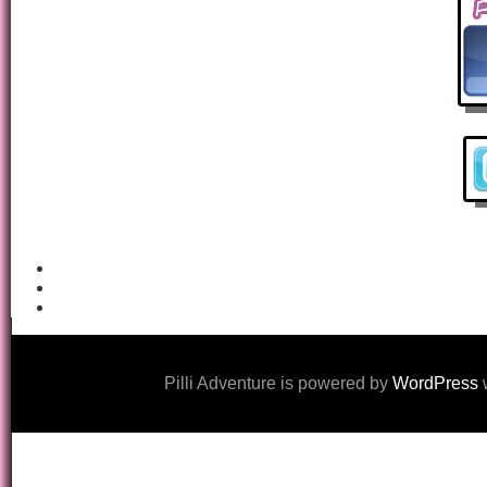
Pilli Adventure is powered by
WordPress