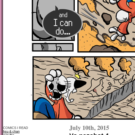
July 10th, 2015
COMICS I READ
hsu & chan