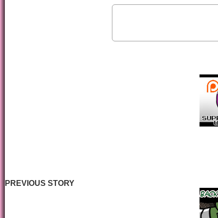
PREVIOUS STORY