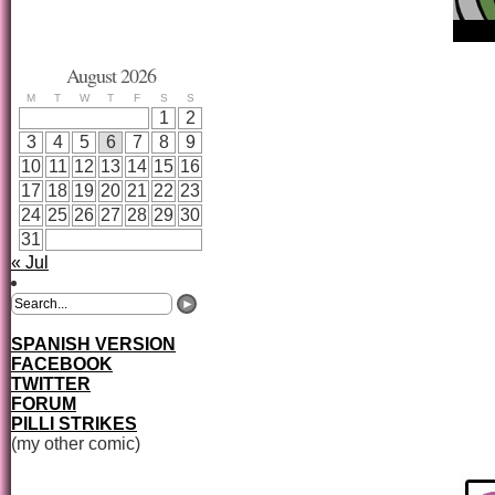
August 2026
M
T
W
T
F
S
S
1
2
3
4
5
6
7
8
9
10
11
12
13
14
15
16
17
18
19
20
21
22
23
24
25
26
27
28
29
30
31
« Jul
SPANISH VERSION
FACEBOOK
TWITTER
FORUM
PILLI STRIKES
(my other comic)