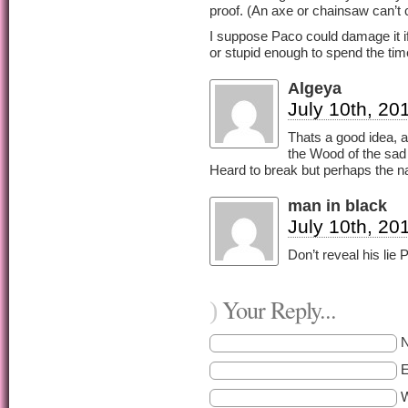
proof. (An axe or chainsaw can’t 
I suppose Paco could damage it i
or stupid enough to spend the tim
Algeya
July 10th, 20
Thats a good idea, a
the Wood of the sad 
Heard to break but perhaps the na
man in black
July 10th, 20
Don’t reveal his lie Pi
Your Reply...
)
E