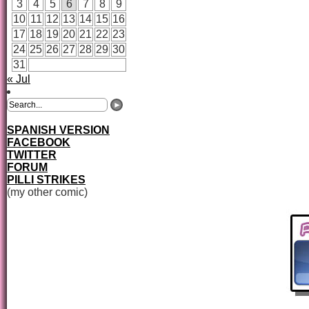
3
4
5
6
7
8
9
10
11
12
13
14
15
16
17
18
19
20
21
22
23
24
25
26
27
28
29
30
31
« Jul
SPANISH VERSION
FACEBOOK
TWITTER
FORUM
PILLI STRIKES
(my other comic)