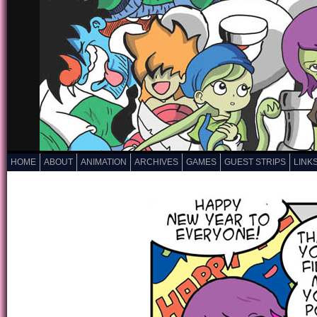
HOME
ABOUT
ANIMATION
ARCHIVES
GAMES
GUEST STRIPS
LINK