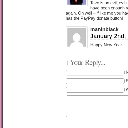
Tavo is an evil, evi
have been enough re
again. Oh well – if like me you ha
has the PayPay donate button!
maninblack
January 2nd,
Happy New Year
Your Reply...
)
E