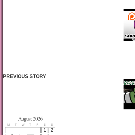
PREVIOUS STORY
August 2026
M
T
W
T
F
S
S
1
2