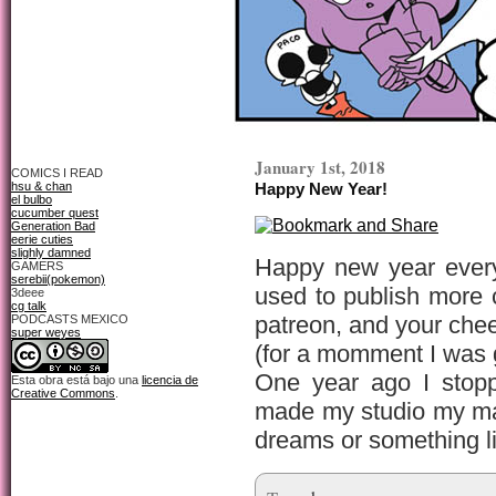
January 1st, 2018
COMICS I READ
hsu & chan
Happy New Year!
el bulbo
cucumber quest
Generation Bad
eerie cuties
slighly damned
Happy new year every
GAMERS
serebii(pokemon)
used to publish more 
3deee
cg talk
patreon, and your chee
PODCASTS MEXICO
super weyes
(for a momment I was g
One year ago I stopp
Esta obra está bajo una
licencia de
Creative Commons
.
made my studio my mai
dreams or something lik