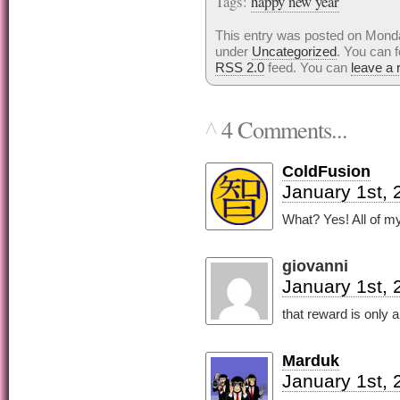
Tags:
happy new year
This entry was posted on Monday
under
Uncategorized
. You can f
RSS 2.0
feed. You can
leave a
4 Comments...
^
ColdFusion
January 1st, 
What? Yes! All of my
giovanni
January 1st, 
that reward is only
Marduk
January 1st, 