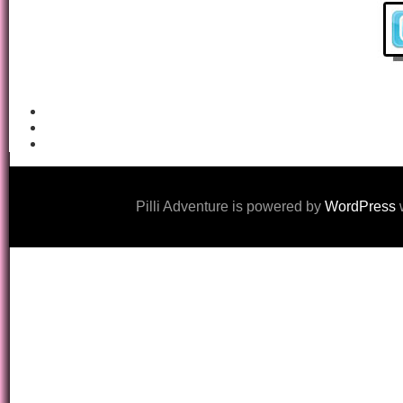
Pilli Adventure is powered by
WordPress