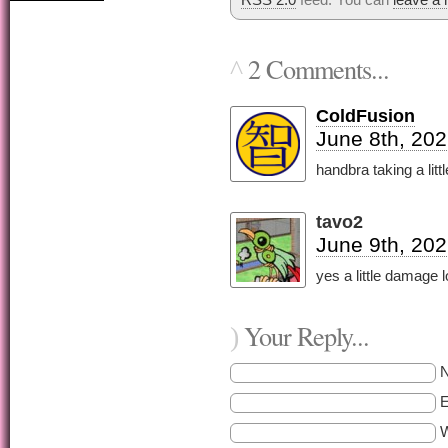
2 Comments...
^
ColdFusion
June 8th, 202
handbra taking a lit
tavo2
June 9th, 202
yes a little damage l
Your Reply...
)
E