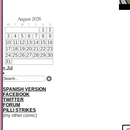
August 2026
M
T
W
T
F
S
S
1
2
3
4
5
6
7
8
9
10
11
12
13
14
15
16
17
18
19
20
21
22
23
24
25
26
27
28
29
30
31
« Jul
SPANISH VERSION
FACEBOOK
TWITTER
FORUM
PILLI STRIKES
(my other comic)