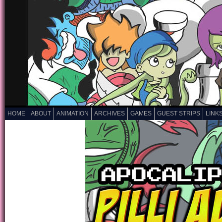
HOME
ABOUT
ANIMATION
ARCHIVES
GAMES
GUEST STRIPS
LINK