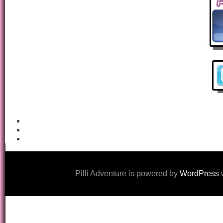
Pilli Adventure is powered by
WordPress