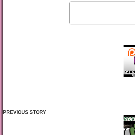
PREVIOUS STORY