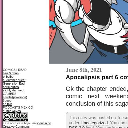
June 8th, 2021
COMICS I READ
hsu & chan
Apocalipsis part 6 co
el bulbo
cucumber quest
Generation Bad
eerie cuties
Ok the chapter ended
slighly damned
GAMERS
comic next weekend
serebii(pokemon)
3deee
conclusion of this sag
cg talk
PODCASTS MEXICO
super weyes
This entry was posted on Tuesda
under
Uncategorized
. You can f
Esta obra está bajo una
licencia de
Creative Commons
.
RSS 2.0
feed. You can
leave a