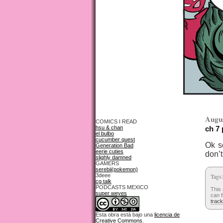
Augus
COMICS I READ
hsu & chan
ch 7
el bulbo
cucumber quest
Ok so
Generation Bad
eerie cuties
don’t
slighly damned
GAMERS
serebii(pokemon)
3deee
Tags
cg talk
PODCASTS MEXICO
This 
super weyes
can f
trac
Esta obra está bajo una
licencia de
Creative Commons
.