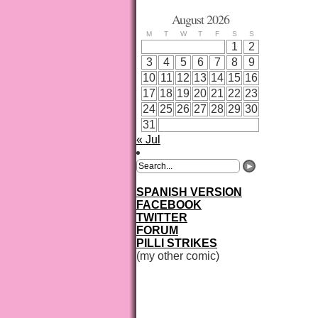
August 2026
M
T
W
T
F
S
S
1
2
3
4
5
6
7
8
9
10
11
12
13
14
15
16
17
18
19
20
21
22
23
24
25
26
27
28
29
30
31
« Jul
SPANISH VERSION
FACEBOOK
TWITTER
FORUM
PILLI STRIKES
(my other comic)