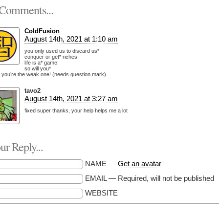
Comments...
ColdFusion
August 14th, 2021 at 1:10 am
you only used us to discard us*
conquer or get* riches
life is a* game
so will you*
 you’re the weak one! (needs question mark)
tavo2
August 14th, 2021 at 3:27 am
fixed super thanks, your help helps me a lot
r Reply...
NAME —
Get an avatar
EMAIL — Required, will not be published
WEBSITE