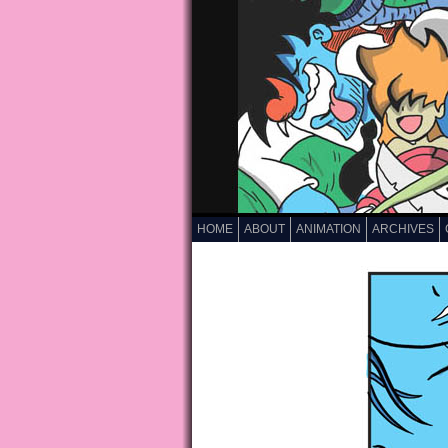
HOME
ABOUT
ANIMATION
ARCHIVES