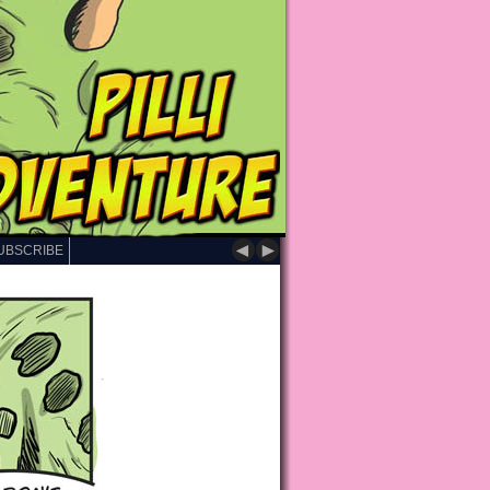
◄
►
UBSCRIBE