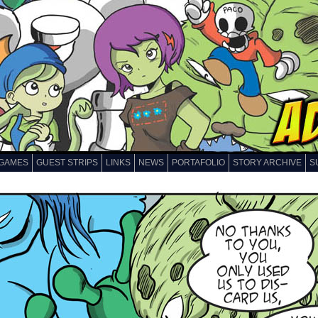
GAMES
GUEST STRIPS
LINKS
NEWS
PORTAFOLIO
STORY ARCHIVE
S