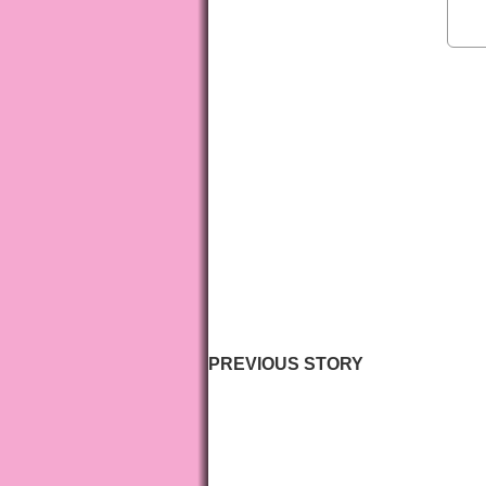
PREVIOUS STORY