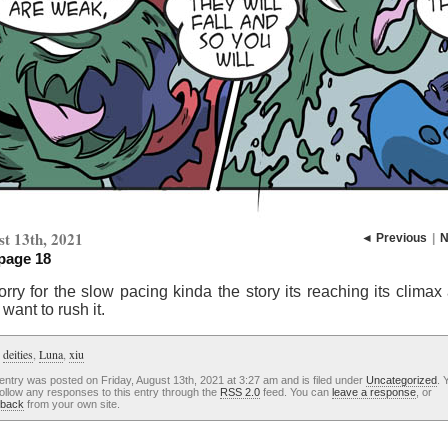
t 13th, 2021
◄ Previous
|
N
 page 18
rry for the slow pacing kinda the story its reaching its climax
 want to rush it.
:
deities
,
Luna
,
xiu
entry was posted on Friday, August 13th, 2021 at 3:27 am and is filed under
Uncategorized
. 
ollow any responses to this entry through the
RSS 2.0
feed. You can
leave a response
, or
kback
from your own site.