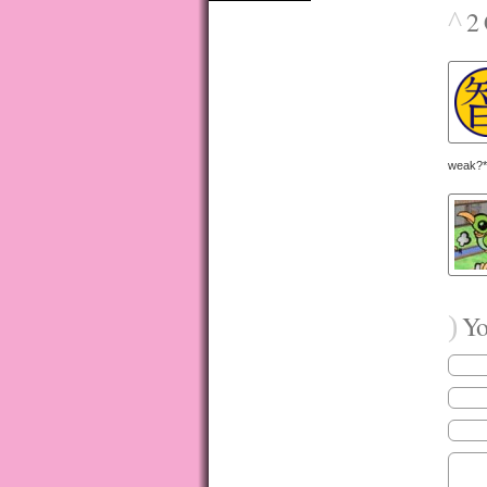
^
2 
weak?*
)
You