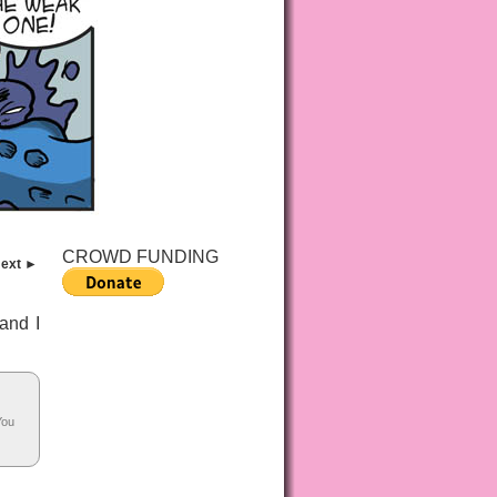
CROWD FUNDING
ext ►
 and I
You