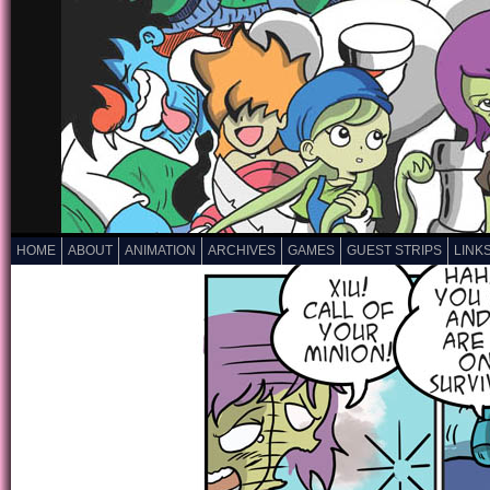
HOME
ABOUT
ANIMATION
ARCHIVES
GAMES
GUEST STRIPS
LINK