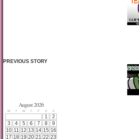
PREVIOUS STORY
August 2026
M
T
W
T
F
S
S
1
2
3
4
5
6
7
8
9
10
11
12
13
14
15
16
17
18
19
20
21
22
23