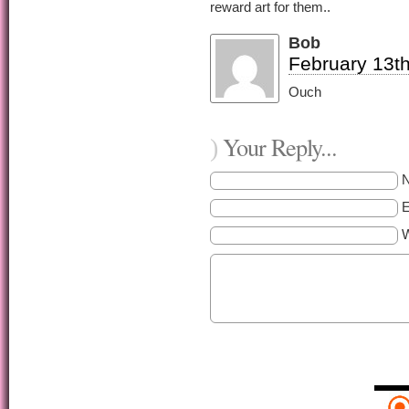
reward art for them..
Bob
February 13th
Ouch
Your Reply...
)
E