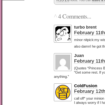
4 Comments...
^
turbo brent
February 11th
minor nitpick:my wish
also damn! he got th
Juan
February 11th
(Quotes “Princess B
“Get some rest. If y
anything.”
ColdFusion
February 12th
call off* your minion
I always worry if I 