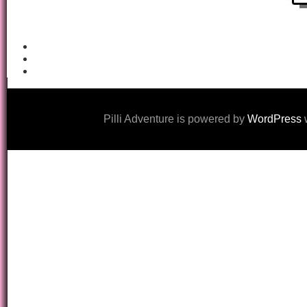
Pilli Adventure is powered by
WordPress