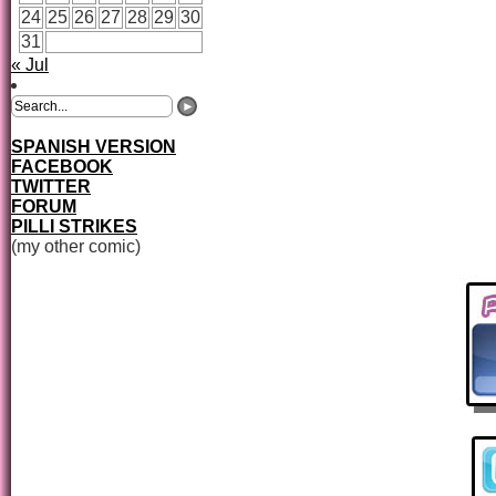
24
25
26
27
28
29
30
31
« Jul
SPANISH VERSION
FACEBOOK
TWITTER
FORUM
PILLI STRIKES
(my other comic)