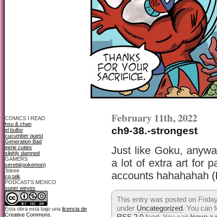
February 11th, 2022
COMICS I READ
hsu & chan
ch9-38.-strongest
el bulbo
cucumber quest
Generation Bad
eerie cuties
Just like Goku, anyw
slighly damned
GAMERS
a lot of extra art for 
serebii(pokemon)
3deee
accounts hahahahah (I 
cg talk
PODCASTS MEXICO
super weyes
This entry was posted on Friday
under
Uncategorized
. You can f
Esta obra está bajo una
licencia de
Creative Commons
.
RSS 2.0
feed. You can
leave a