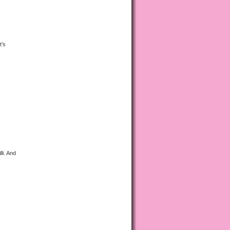
t’s
li. And