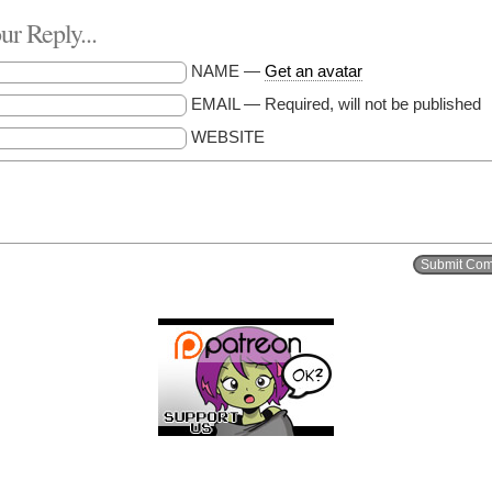
r Reply...
NAME —
Get an avatar
EMAIL — Required, will not be published
WEBSITE