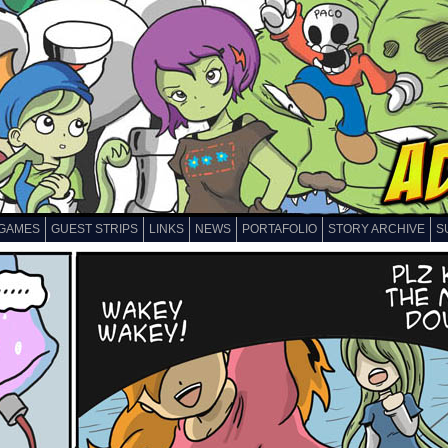
GAMES
GUEST STRIPS
LINKS
NEWS
PORTAFOLIO
STORY ARCHIVE
S