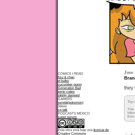
June 
COMICS I READ
hsu & chan
Brand
el bulbo
cucumber quest
they 
Generation Bad
eerie cuties
slighly damned
GAMERS
Tags
serebii(pokemon)
3deee
This 
cg talk
follo
PODCASTS MEXICO
from 
super weyes
Esta obra está bajo una
licencia de
Creative Commons
.