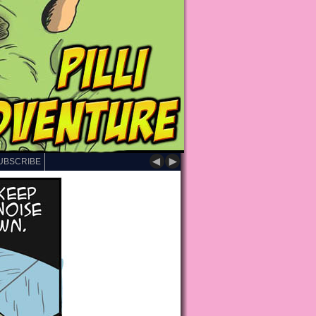
◄
►
UBSCRIBE