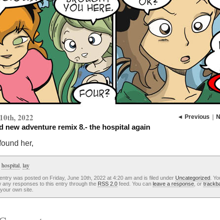
10th, 2022
◄ Previous
|
N
 new adventure remix 8.- the hospital again
found her,
:
hospital
,
lay
entry was posted on Friday, June 10th, 2022 at 4:20 am and is filed under
Uncategorized
. Yo
w any responses to this entry through the
RSS 2.0
feed. You can
leave a response
, or
trackb
your own site.