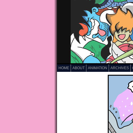
HOME
ABOUT
ANIMATION
ARCHIVES