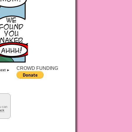
CROWD FUNDING
ext ►
u can
ack