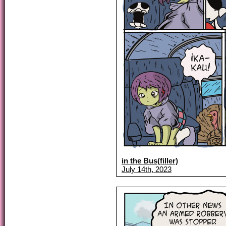
in the Bus(filler)
July 14th, 2023