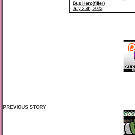
Bus Hero(filler)
July 25th, 2023
PREVIOUS STORY