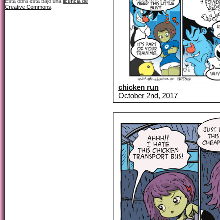
Esta obra está bajo una
licencia de
Creative Commons
.
chicken run
October 2nd, 2017