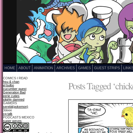
HOME
ABOUT
ANIMATION
ARCHIVES
GAMES
GUEST STRIPS
LINK
COMICS I READ
Posts Tagged ‘chick
hsu & chan
el bulbo
cucumber quest
Generation Bad
eerie cuties
slighly damned
GAMERS
serebii(pokemon)
3deee
cg talk
PODCASTS MEXICO
super weyes