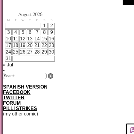
August 2026
M
T
W
T
F
S
S
1
2
3
4
5
6
7
8
9
10
11
12
13
14
15
16
17
18
19
20
21
22
23
24
25
26
27
28
29
30
31
« Jul
SPANISH VERSION
FACEBOOK
TWITTER
FORUM
PILLI STRIKES
(my other comic)