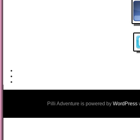
Pilli Adventure is powered by
WordPress