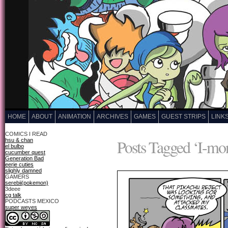
HOME
ABOUT
ANIMATION
ARCHIVES
GAMES
GUEST STRIPS
LINK
COMICS I READ
Posts Tagged ‘I-mo
hsu & chan
el bulbo
cucumber quest
Generation Bad
eerie cuties
slighly damned
GAMERS
serebii(pokemon)
3deee
cg talk
PODCASTS MEXICO
super weyes