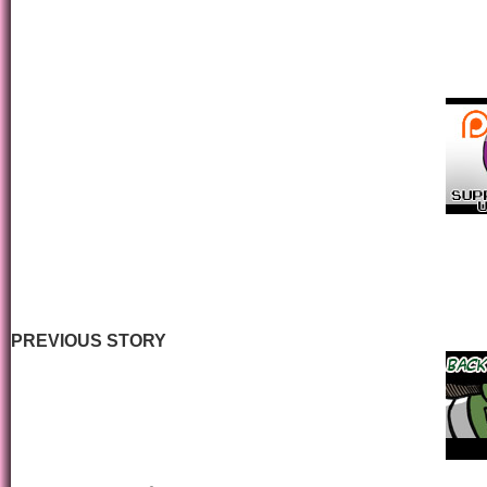
PREVIOUS STORY