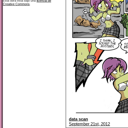
Esta obra está bajo una
licencia de
Creative Commons
.
data scan
September 21st, 2012