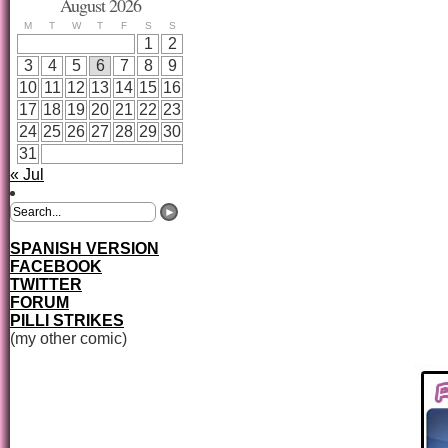
August 2026
M
T
W
T
F
S
S
1
2
3
4
5
6
7
8
9
10
11
12
13
14
15
16
17
18
19
20
21
22
23
24
25
26
27
28
29
30
31
« Jul
SPANISH VERSION
FACEBOOK
TWITTER
FORUM
PILLI STRIKES
(my other comic)