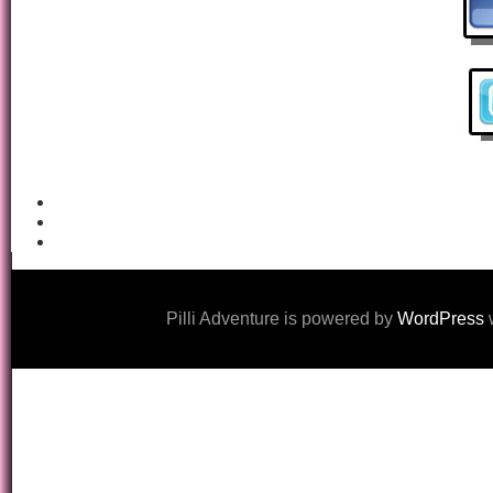
Pilli Adventure is powered by
WordPress