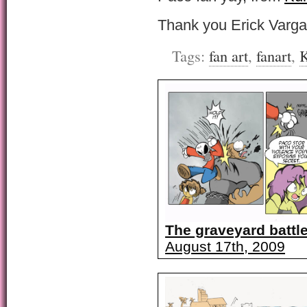
Thank you Erick Varg
Tags:
fan art
,
fanart
,
K
The graveyard battle
August 17th, 2009