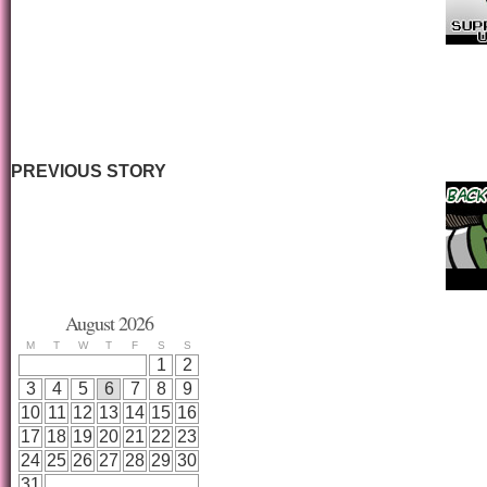
PREVIOUS STORY
August 2026
M
T
W
T
F
S
S
1
2
3
4
5
6
7
8
9
10
11
12
13
14
15
16
17
18
19
20
21
22
23
24
25
26
27
28
29
30
31