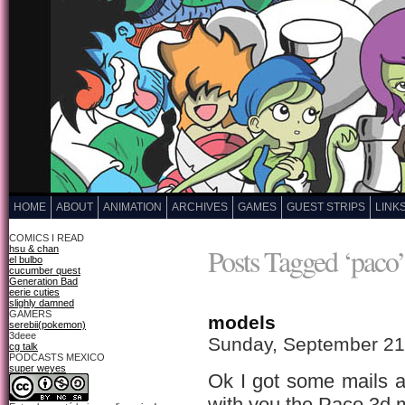
HOME
ABOUT
ANIMATION
ARCHIVES
GAMES
GUEST STRIPS
LINK
COMICS I READ
Posts Tagged ‘paco’
hsu & chan
el bulbo
cucumber quest
Generation Bad
eerie cuties
slighly damned
GAMERS
models
serebii(pokemon)
3deee
Sunday, September 21
cg talk
PODCASTS MEXICO
super weyes
Ok I got some mails a
with you the Paco 3d 