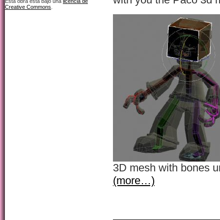
Esta obra está bajo una
licencia de
Creative Commons
.
3D mesh with bones u
(more…)