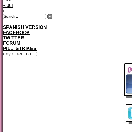
« Jul
SPANISH VERSION
FACEBOOK
TWITTER
FORUM
PILLI STRIKES
(my other comic)