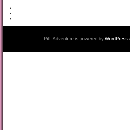
Pilli Adventure is powered by
WordPress