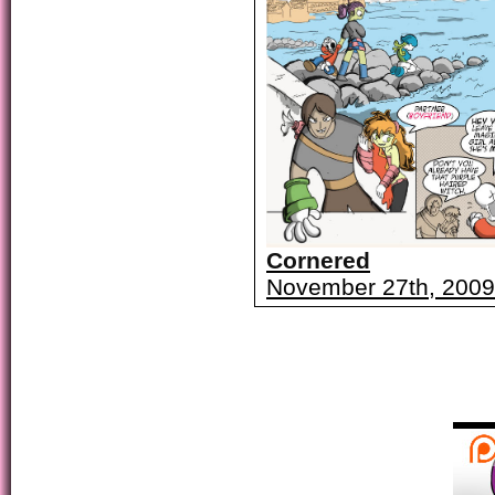
Cornered
November 27th, 2009