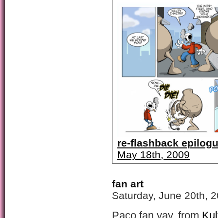
re-flashback epilogu
May 18th, 2009
fan art
Saturday, June 20th, 
Paco fan yay, from
Kul