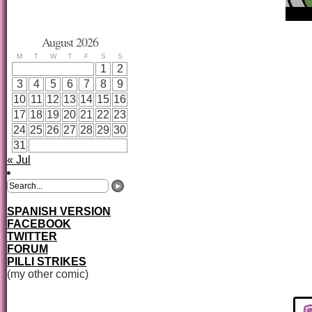
August 2026
M
T
W
T
F
S
S
1
2
3
4
5
6
7
8
9
10
11
12
13
14
15
16
17
18
19
20
21
22
23
24
25
26
27
28
29
30
31
« Jul
SPANISH VERSION
FACEBOOK
TWITTER
FORUM
PILLI STRIKES
(my other comic)