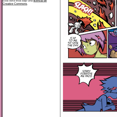
Esta obra está bajo una
licencia de
Creative Commons
.