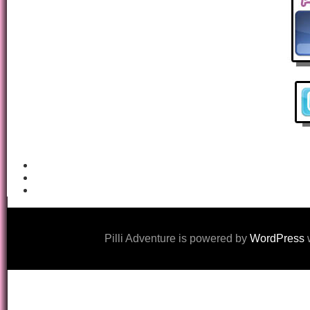
Pilli Adventure is powered by
WordPress