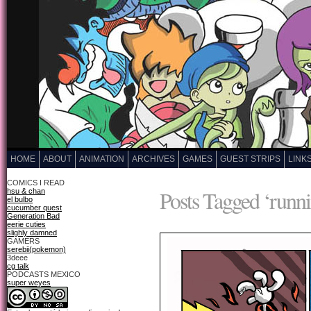
HOME
ABOUT
ANIMATION
ARCHIVES
GAMES
GUEST STRIPS
LINK
COMICS I READ
Posts Tagged ‘runn
hsu & chan
el bulbo
cucumber quest
Generation Bad
eerie cuties
slighly damned
GAMERS
serebii(pokemon)
3deee
cg talk
PODCASTS MEXICO
super weyes