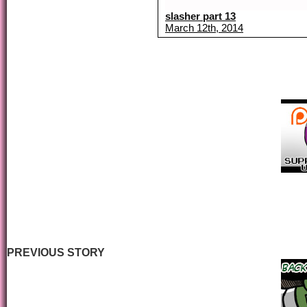
slasher part 13
March 12th, 2014
PREVIOUS STORY