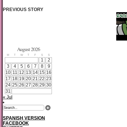
PREVIOUS STORY
August 2026
M
T
W
T
F
S
S
1
2
3
4
5
6
7
8
9
10
11
12
13
14
15
16
17
18
19
20
21
22
23
24
25
26
27
28
29
30
31
« Jul
SPANISH VERSION
FACEBOOK