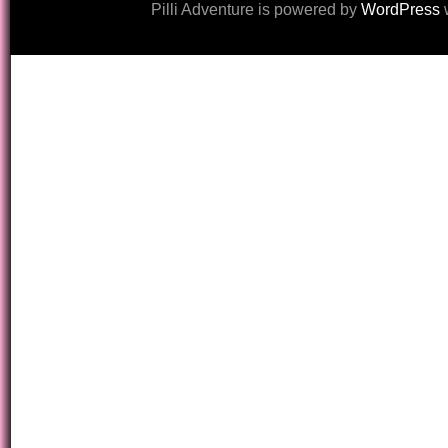
Pilli Adventure is powered by
WordPress