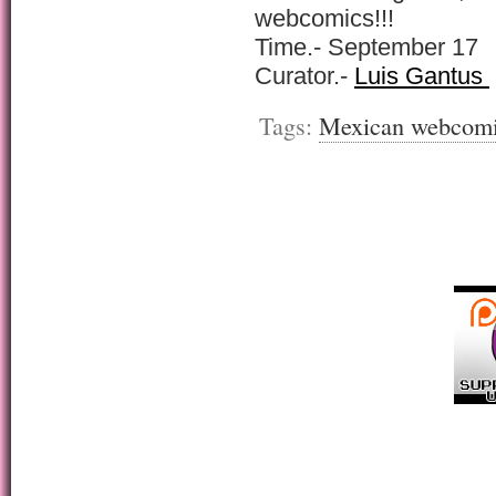
webcomics!!!
Time.- September 17
Curator.-
Luis Gantus
Tags:
Mexican webcom