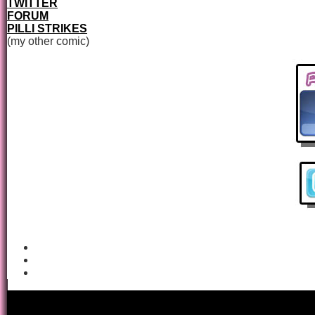
TWITTER
FORUM
PILLI STRIKES
(my other comic)