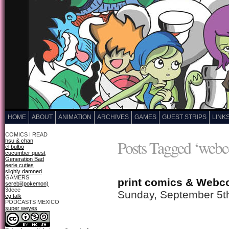
HOME
ABOUT
ANIMATION
ARCHIVES
GAMES
GUEST STRIPS
LINK
COMICS I READ
Posts Tagged ‘webc
hsu & chan
el bulbo
cucumber quest
Generation Bad
eerie cuties
slighly damned
GAMERS
print comics & Webc
serebii(pokemon)
3deee
Sunday, September 5t
cg talk
PODCASTS MEXICO
super weyes