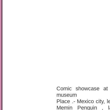
Comic showcase at 
museum
Place .- Mexico city, 
Memin Penguin , la