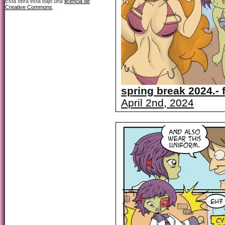
Esta obra está bajo una
licencia de
Creative Commons
.
spring break 2024.- f
April 2nd, 2024