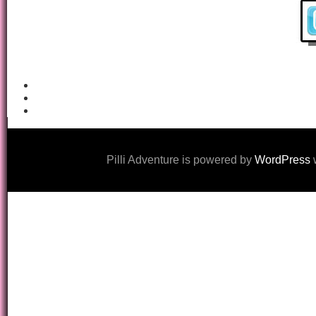
Pilli Adventure is powered by
WordPress