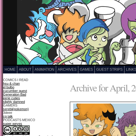
HOME
ABOUT
ANIMATION
ARCHIVES
GAMES
GUEST STRIPS
LINK
COMICS I READ
Archive for April, 
hsu & chan
el bulbo
cucumber quest
Generation Bad
eerie cuties
slighly damned
GAMERS
serebii(pokemon)
3deee
cg talk
PODCASTS MEXICO
super weyes