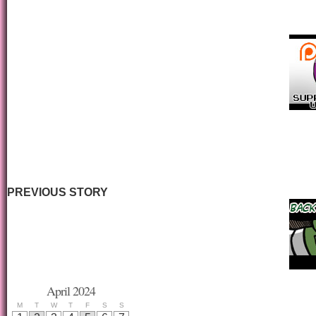
PREVIOUS STORY
April 2024
M
T
W
T
F
S
S