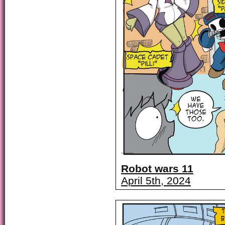
Robot wars 11
April 5th, 2024