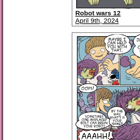
Robot wars 12
April 9th, 2024