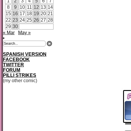
1
2
3
4
5
6
7
8
9
10
11
12
13
14
15
16
17
18
19
20
21
22
23
24
25
26
27
28
29
30
« Mar
May »
SPANISH VERSION
FACEBOOK
TWITTER
FORUM
PILLI STRIKES
(my other comic)