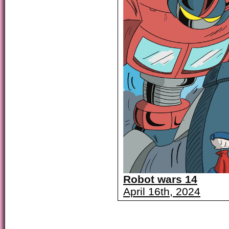
Robot wars 14
April 16th, 2024