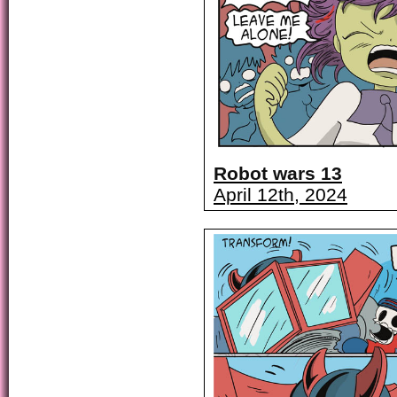
Robot wars 13
April 12th, 2024