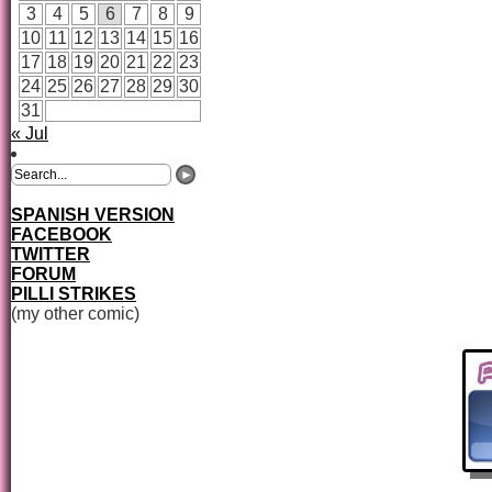
3
4
5
6
7
8
9
10
11
12
13
14
15
16
17
18
19
20
21
22
23
24
25
26
27
28
29
30
31
« Jul
SPANISH VERSION
FACEBOOK
TWITTER
FORUM
PILLI STRIKES
(my other comic)