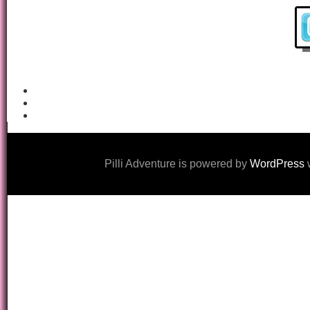
Pilli Adventure is powered by
WordPress