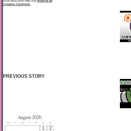
Esta obra está bajo una
licencia de
Creative Commons
.
PREVIOUS STORY
August 2026
M
T
W
T
F
S
S
1
2