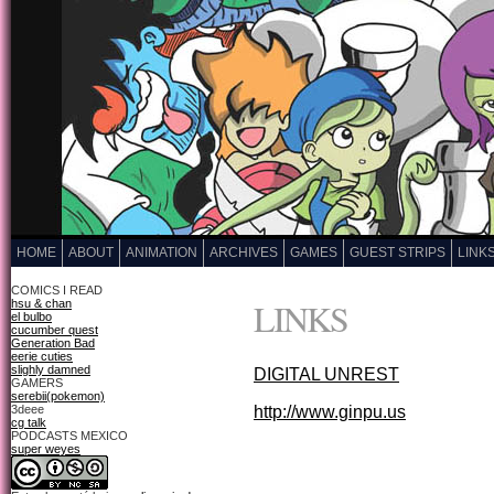
HOME
ABOUT
ANIMATION
ARCHIVES
GAMES
GUEST STRIPS
LINK
COMICS I READ
LINKS
hsu & chan
el bulbo
cucumber quest
Generation Bad
eerie cuties
slighly damned
DIGITAL UNREST
GAMERS
serebii(pokemon)
3deee
http://www.ginpu.us
cg talk
PODCASTS MEXICO
super weyes