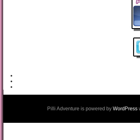
Pilli Adventure is powered by
WordPress