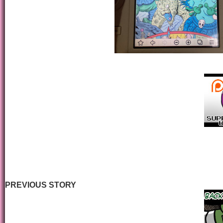
PREVIOUS STORY