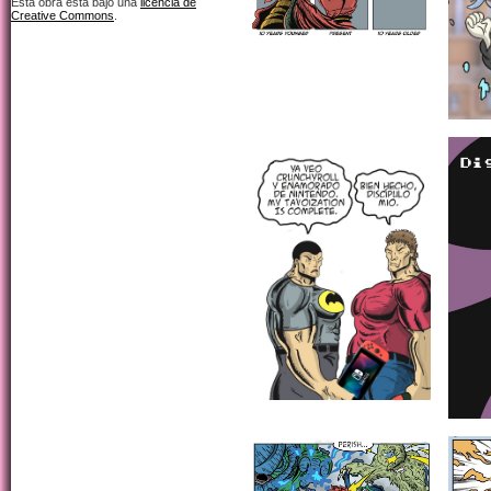
Esta obra está bajo una
licencia de
Creative Commons
.