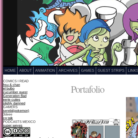
HOME
ABOUT
ANIMATION
ARCHIVES
GAMES
GUEST STRIPS
LINK
COMICS I READ
Portafolio
hsu & chan
el bulbo
cucumber quest
Generation Bad
eerie cuties
slighly damned
GAMERS
serebii(pokemon)
3deee
cg talk
PODCASTS MEXICO
super weyes