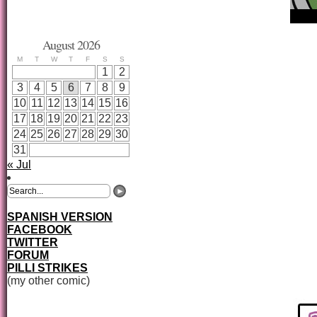
August 2026
M
T
W
T
F
S
S
1
2
3
4
5
6
7
8
9
10
11
12
13
14
15
16
17
18
19
20
21
22
23
24
25
26
27
28
29
30
31
« Jul
SPANISH VERSION
FACEBOOK
TWITTER
FORUM
PILLI STRIKES
(my other comic)