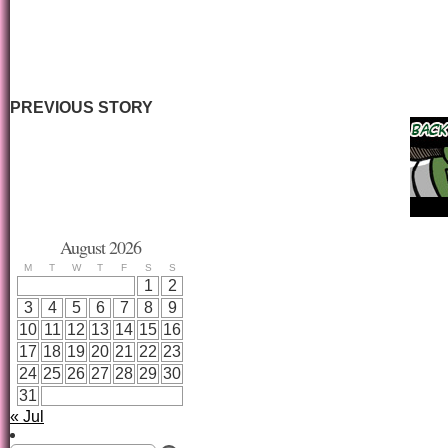
PREVIOUS STORY
August 2026
M
T
W
T
F
S
S
1
2
3
4
5
6
7
8
9
10
11
12
13
14
15
16
17
18
19
20
21
22
23
24
25
26
27
28
29
30
31
« Jul