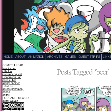
HOME
ABOUT
ANIMATION
ARCHIVES
GAMES
GUEST STRIPS
LINK
COMICS I READ
Posts Tagged ‘beer’
hsu & chan
el bulbo
cucumber quest
Generation Bad
eerie cuties
slighly damned
GAMERS
serebii(pokemon)
3deee
cg talk
PODCASTS MEXICO
super weyes