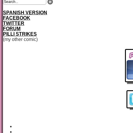
SPANISH VERSION
FACEBOOK
TWITTER
FORUM
PILLI STRIKES
(my other comic)