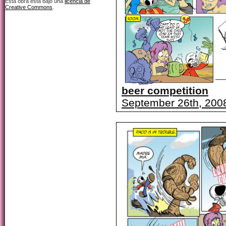
Esta obra está bajo una
licencia de
Creative Commons
.
beer competition
September 26th, 200