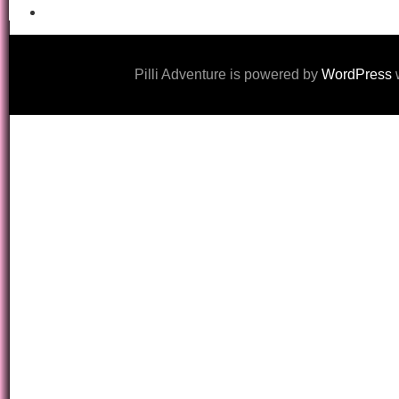
Pilli Adventure is powered by
WordPress