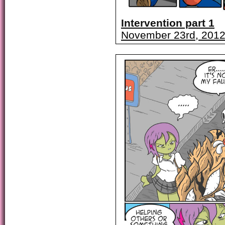
Intervention part 1
November 23rd, 201