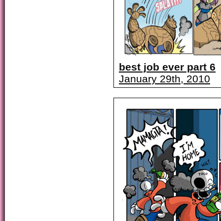
best job ever part 6
January 29th, 2010