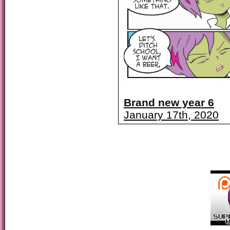
Brand new year 6
January 17th, 2020