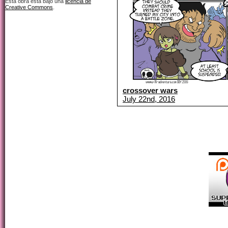
Esta obra está bajo una
licencia de
Creative Commons
.
crossover wars
July 22nd, 2016