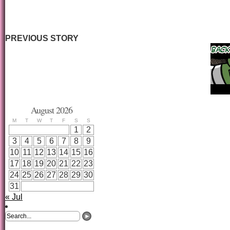
PREVIOUS STORY
August 2026
M
T
W
T
F
S
S
1
2
3
4
5
6
7
8
9
10
11
12
13
14
15
16
17
18
19
20
21
22
23
24
25
26
27
28
29
30
31
« Jul