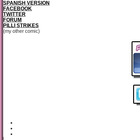
SPANISH VERSION
FACEBOOK
TWITTER
FORUM
PILLI STRIKES
(my other comic)