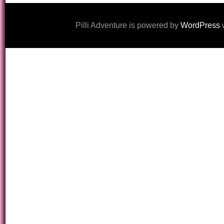
Pilli Adventure is powered by
WordPress