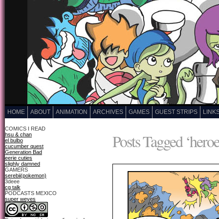
HOME
ABOUT
ANIMATION
ARCHIVES
GAMES
GUEST STRIPS
LINK
COMICS I READ
Posts Tagged ‘heroe
hsu & chan
el bulbo
cucumber quest
Generation Bad
eerie cuties
slighly damned
GAMERS
serebii(pokemon)
3deee
cg talk
PODCASTS MEXICO
super weyes