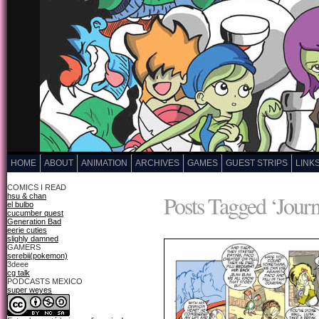
HOME
ABOUT
ANIMATION
ARCHIVES
GAMES
GUEST STRIPS
LINK
COMICS I READ
Posts Tagged ‘Journ
hsu & chan
el bulbo
cucumber quest
Generation Bad
eerie cuties
slighly damned
GAMERS
serebii(pokemon)
3deee
cg talk
PODCASTS MEXICO
super weyes