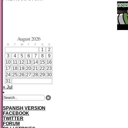
August 2026
M
T
W
T
F
S
S
1
2
3
4
5
6
7
8
9
10
11
12
13
14
15
16
17
18
19
20
21
22
23
24
25
26
27
28
29
30
31
« Jul
SPANISH VERSION
FACEBOOK
TWITTER
FORUM