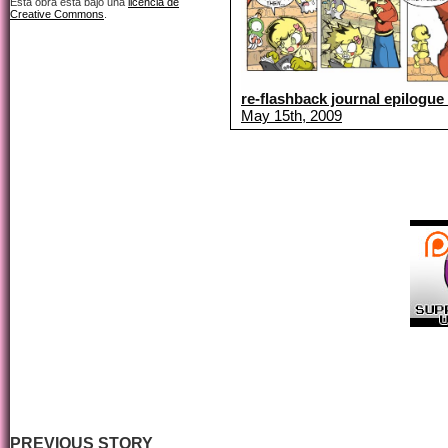
Esta obra está bajo una
licencia de
Creative Commons
.
re-flashback journal epilogue 
May 15th, 2009
PREVIOUS STORY