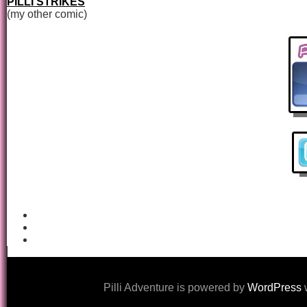
PILLI STRIKES
(my other comic)
Pilli Adventure is powered by
WordPress