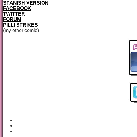
SPANISH VERSION
FACEBOOK
TWITTER
FORUM
PILLI STRIKES
(my other comic)