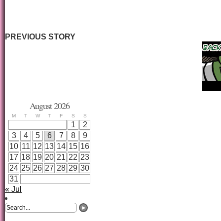
PREVIOUS STORY
August 2026
M
T
W
T
F
S
S
1
2
3
4
5
6
7
8
9
10
11
12
13
14
15
16
17
18
19
20
21
22
23
24
25
26
27
28
29
30
31
« Jul