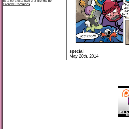
Esta obra está bajo una
licencia de
Creative Commons
.
special
May 28th, 2014