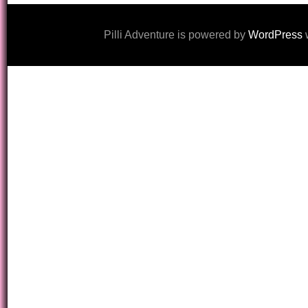
Pilli Adventure is powered by
WordPress