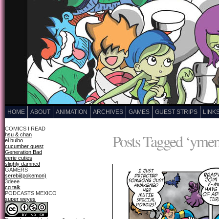
HOME
ABOUT
ANIMATION
ARCHIVES
GAMES
GUEST STRIPS
LINK
COMICS I READ
Posts Tagged ‘ymen
hsu & chan
el bulbo
cucumber quest
Generation Bad
eerie cuties
slighly damned
GAMERS
serebii(pokemon)
3deee
cg talk
PODCASTS MEXICO
super weyes