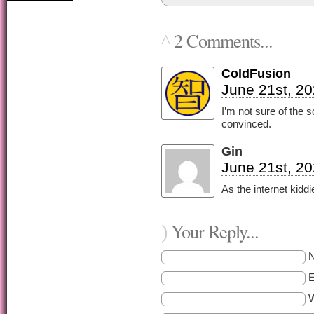
2 Comments...
^
ColdFusion
June 21st, 20
I’m not sure of the 
convinced.
Gin
June 21st, 20
As the internet kiddi
Your Reply...
)
E