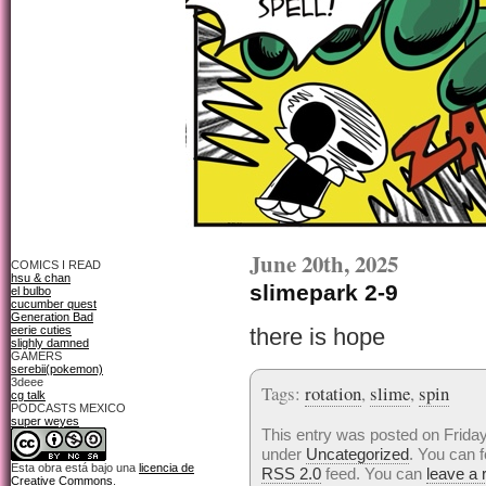
June 20th, 2025
COMICS I READ
hsu & chan
slimepark 2-9
el bulbo
cucumber quest
Generation Bad
eerie cuties
there is hope
slighly damned
GAMERS
serebii(pokemon)
3deee
Tags:
rotation
,
slime
,
spin
cg talk
PODCASTS MEXICO
super weyes
This entry was posted on Friday
under
Uncategorized
. You can f
Esta obra está bajo una
licencia de
RSS 2.0
feed. You can
leave a
Creative Commons
.