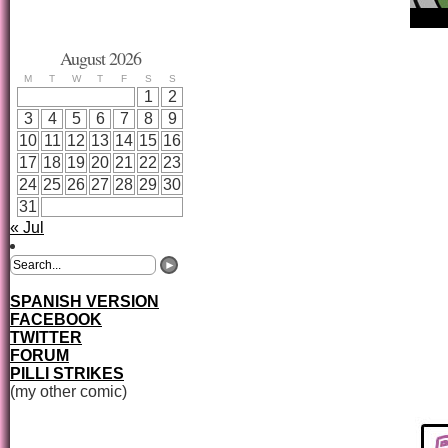
August 2026
M
T
W
T
F
S
S
1
2
3
4
5
6
7
8
9
10
11
12
13
14
15
16
17
18
19
20
21
22
23
24
25
26
27
28
29
30
31
« Jul
SPANISH VERSION
FACEBOOK
TWITTER
FORUM
PILLI STRIKES
(my other comic)