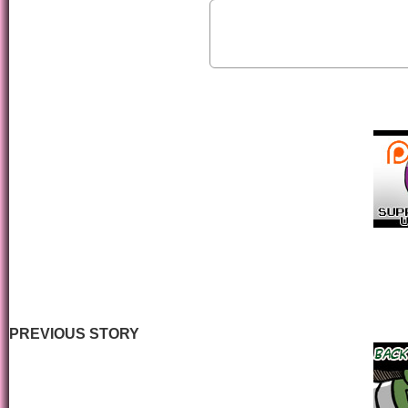
PREVIOUS STORY