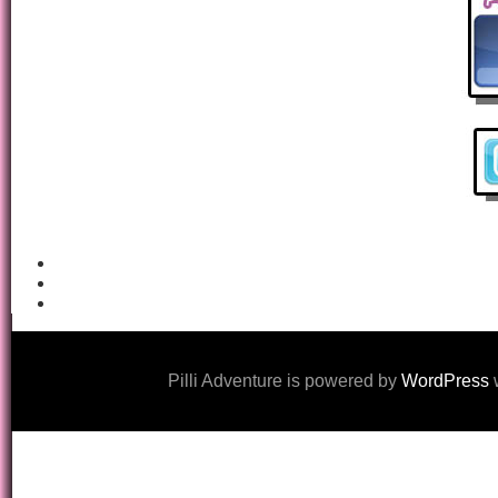
Pilli Adventure is powered by
WordPress