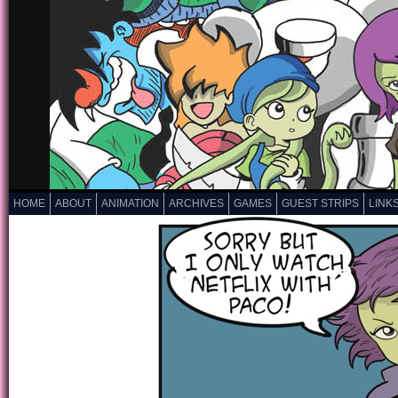
HOME
ABOUT
ANIMATION
ARCHIVES
GAMES
GUEST STRIPS
LINK