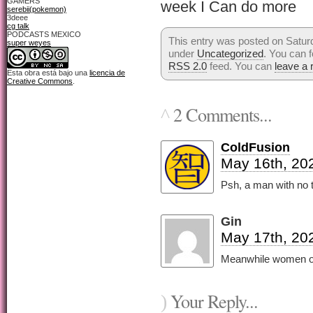
GAMERS
week I Can do more
serebii(pokemon)
3deee
cg talk
PODCASTS MEXICO
This entry was posted on Saturd
super weyes
under
Uncategorized
. You can f
RSS 2.0
feed. You can
leave a
Esta obra está bajo una
licencia de
Creative Commons
.
2 Comments...
^
ColdFusion
May 16th, 20
Psh, a man with no 
Gin
May 17th, 20
Meanwhile women onl
Your Reply...
)