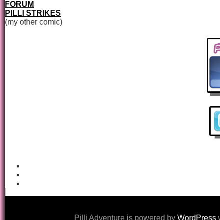
FORUM
PILLI STRIKES
(my other comic)
Pilli Adventure is powered by
WordPress