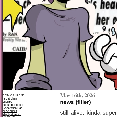
May 16th, 2026
COMICS I READ
hsu & chan
news (filler)
el bulbo
cucumber quest
Generation Bad
eerie cuties
still alive, kinda su
slighly damned