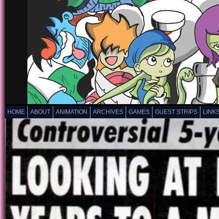
HOME
ABOUT
ANIMATION
ARCHIVES
GAMES
GUEST STRIPS
LINK