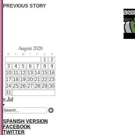
PREVIOUS STORY
August 2026
M
T
W
T
F
S
S
1
2
3
4
5
6
7
8
9
10
11
12
13
14
15
16
17
18
19
20
21
22
23
24
25
26
27
28
29
30
31
« Jul
SPANISH VERSION
FACEBOOK
TWITTER