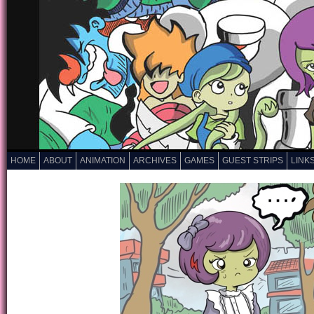
HOME
ABOUT
ANIMATION
ARCHIVES
GAMES
GUEST STRIPS
LINK