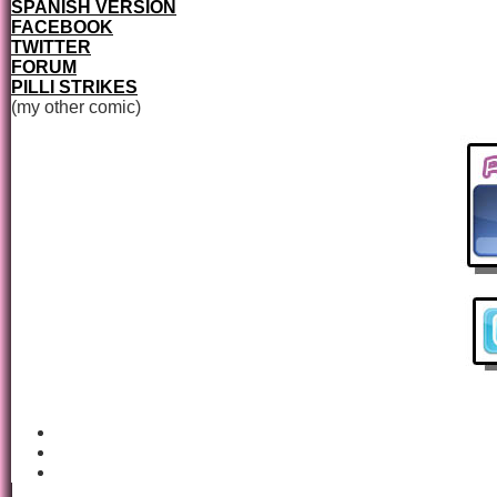
SPANISH VERSION
FACEBOOK
TWITTER
FORUM
PILLI STRIKES
(my other comic)