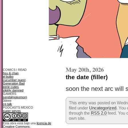
May 20th, 2026
COMICS I READ
hsu & chan
the date (filler)
el bulbo
cucumber quest
Generation Bad
eerie cuties
soon the next arc will s
slighly damned
GAMERS
serebii(pokemon)
3deee
This entry was posted on Wedn
cg talk
filed under
Uncategorized
. You 
PODCASTS MEXICO
super weyes
through the
RSS 2.0
feed. You 
own site.
Esta obra está bajo una
licencia de
Creative Commons
.