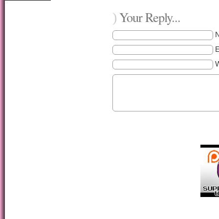
Your Reply...
)
E