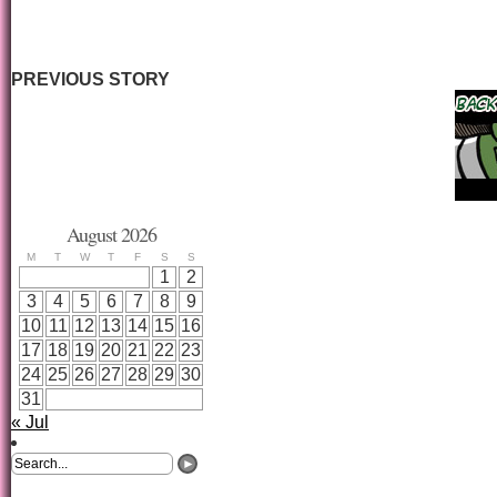
PREVIOUS STORY
August 2026
M
T
W
T
F
S
S
1
2
3
4
5
6
7
8
9
10
11
12
13
14
15
16
17
18
19
20
21
22
23
24
25
26
27
28
29
30
31
« Jul