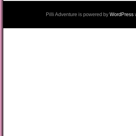
Pilli Adventure is powered by
WordPress