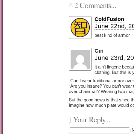
2 Comments...
^
ColdFusion
June 22nd, 2
best kind of armor
Gin
June 23rd, 20
It ain’t lingerie bec
clothing. But this is
“Can I wear traditional armor over
“Are you insane? You can’t wear t
over chainmail? Wearing two magi
But the good news is that since th
Imagine how much plate would co
Your Reply...
)