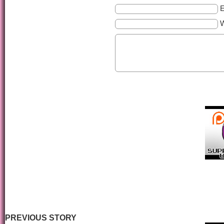
E
PREVIOUS STORY