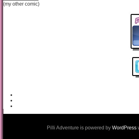
(my other comic)
Pilli Adventure is powered by
WordPress