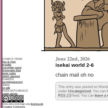
June 22nd, 2026
COMICS I READ
hsu & chan
isekai world 2-6
el bulbo
cucumber quest
Generation Bad
eerie cuties
chain mail oh no
slighly damned
GAMERS
serebii(pokemon)
3deee
This entry was posted on Monda
cg talk
under
Uncategorized
. You can f
PODCASTS MEXICO
super weyes
RSS 2.0
feed. You can
leave a
Esta obra está bajo una
licencia de
Creative Commons
.