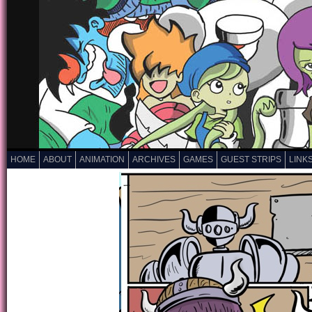
HOME
ABOUT
ANIMATION
ARCHIVES
GAMES
GUEST STRIPS
LINK