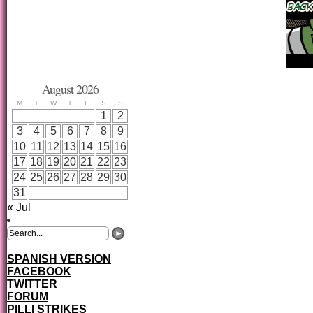
August 2026
M
T
W
T
F
S
S
1
2
3
4
5
6
7
8
9
10
11
12
13
14
15
16
17
18
19
20
21
22
23
24
25
26
27
28
29
30
31
« Jul
SPANISH VERSION
FACEBOOK
TWITTER
FORUM
PILLI STRIKES