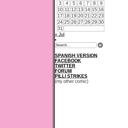
3
4
5
6
7
8
9
10
11
12
13
14
15
16
17
18
19
20
21
22
23
24
25
26
27
28
29
30
31
« Jul
SPANISH VERSION
FACEBOOK
TWITTER
FORUM
PILLI STRIKES
(my other comic)