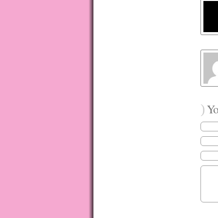
)
You