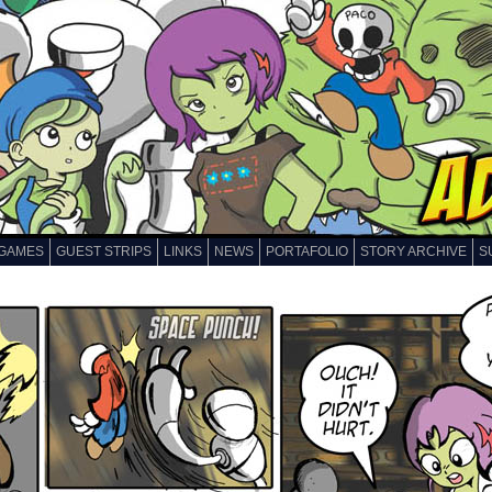
GAMES
GUEST STRIPS
LINKS
NEWS
PORTAFOLIO
STORY ARCHIVE
S