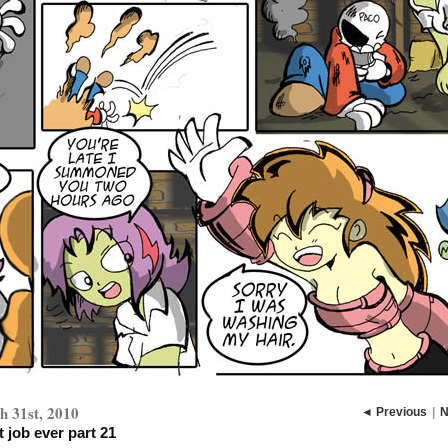
 31st, 2010
◄ Previous
|
N
 job ever part 21