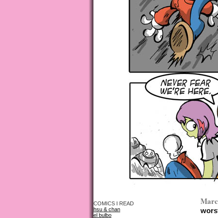
March
COMICS I READ
hsu & chan
worst
el bulbo