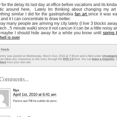
 for the delay its last day at office before vacations and its kinda l
tic around here, Lately Im thinking about changing my art 
thing similar I did for the gastrophobia
fan art
since it was ea
 and it I can concentrate to draw better.
y many people are arriving my city lately (I live 3 blocks awa
ech , 5 minute walk) since it not cancun it can be a little noisy 
 maybe I should hide away for a while you know until
spring 
hell is over
:
friends
 entry was posted on Wednesday, March 31st, 2010 at 7:38 pm and is filed under
Uncategori
an follow any responses to this entry through the
RSS 2.0
feed. You can
leave a response
, 
kback
from your own site.
Comments...
Nyx
April 1st, 2010 at 6:41 am
Parece que Pilli ha subido de peso.