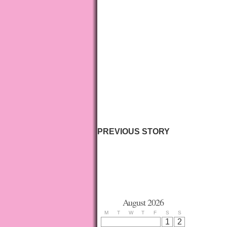
PREVIOUS STORY
August 2026
M
T
W
T
F
S
S
1
2