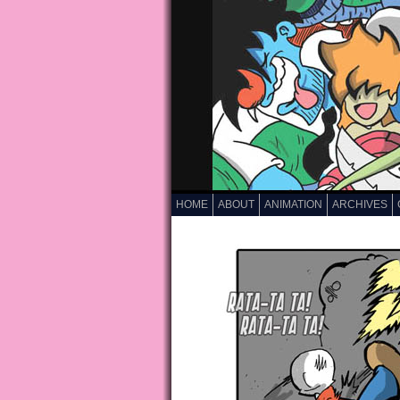
HOME
ABOUT
ANIMATION
ARCHIVES