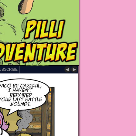
◄
►
UBSCRIBE