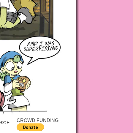
CROWD FUNDING
ext ►