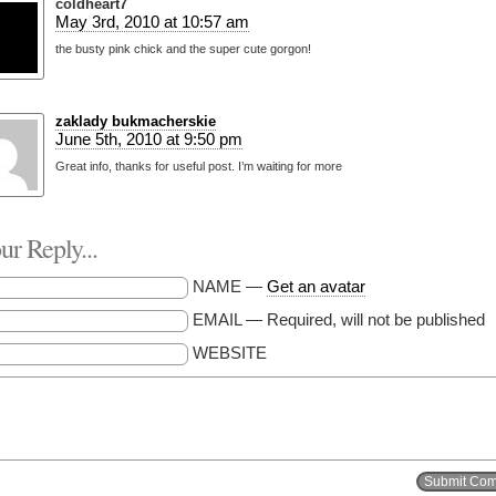
coldheart7
May 3rd, 2010 at 10:57 am
the busty pink chick and the super cute gorgon!
zaklady bukmacherskie
June 5th, 2010 at 9:50 pm
Great info, thanks for useful post. I’m waiting for more
r Reply...
NAME —
Get an avatar
EMAIL — Required, will not be published
WEBSITE