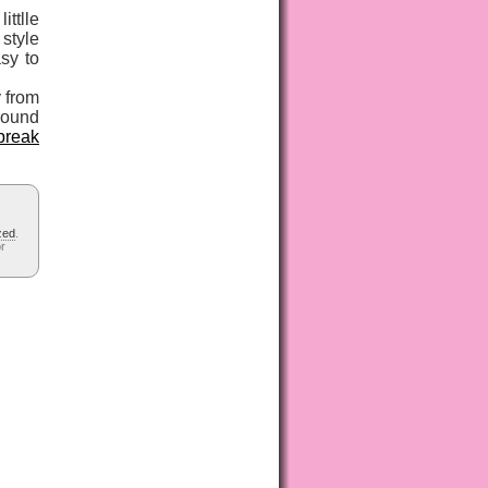
ittlle
style
sy to
y from
around
break
zed
.
or