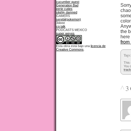
cucumber quest
Sorry
Generation Bad
eerie cuties
chao
slighly damned
some
GAMERS
serebii(pokemon)
color
3deee
Anywa
cg talk
PODCASTS MEXICO
the b
super weyes
here
from 
Esta obra está bajo una
licencia de
Creative Commons
.
Tags
This
You c
trac
^
3 