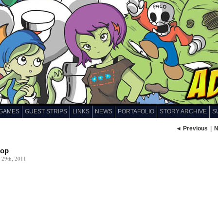
GAMES
GUEST STRIPS
LINKS
NEWS
PORTAFOLIO
STORY ARCHIVE
S
◄ Previous
|
N
cop
 29th, 2011