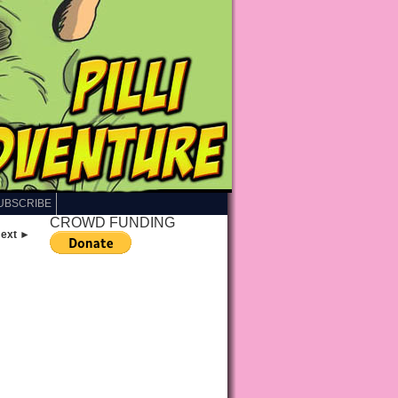
UBSCRIBE
CROWD FUNDING
ext ►