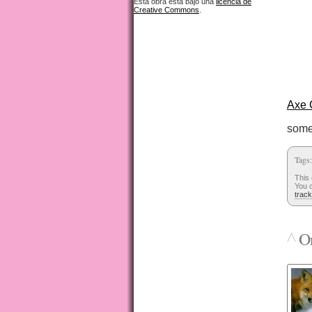
Esta obra está bajo una
licencia de
Creative Commons
.
Axe 
some
Tags
This 
You c
trac
^
On