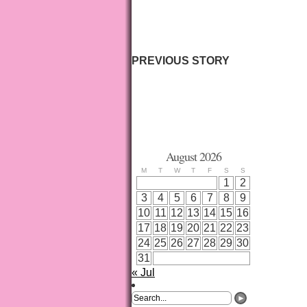
PREVIOUS STORY
August 2026
M
T
W
T
F
S
S
1
2
3
4
5
6
7
8
9
10
11
12
13
14
15
16
17
18
19
20
21
22
23
24
25
26
27
28
29
30
31
« Jul