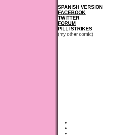
SPANISH VERSION
FACEBOOK
TWITTER
FORUM
PILLI STRIKES
(my other comic)