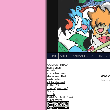
HOME
ABOUT
ANIMATION
ARCHIVES
COMICS I READ
hsu & chan
el bulbo
cucumber quest
axe 
Generation Bad
eerie cuties
January
slighly damned
GAMERS
serebii(pokemon)
3deee
cg talk
PODCASTS MEXICO
super weyes