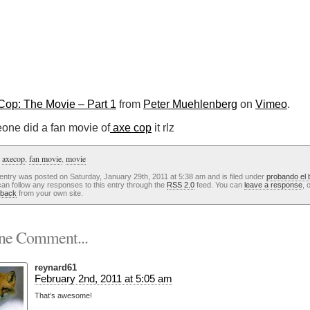
Cop: The Movie – Part 1
from
Peter Muehlenberg
on
Vimeo
.
one did a fan movie of
axe cop
it rlz
:
axecop
,
fan movie
,
movie
entry was posted on Saturday, January 29th, 2011 at 5:38 am and is filed under
probando el 
an follow any responses to this entry through the
RSS 2.0
feed. You can
leave a response
, 
kback
from your own site.
e Comment...
reynard61
February 2nd, 2011 at 5:05 am
That’s awesome!