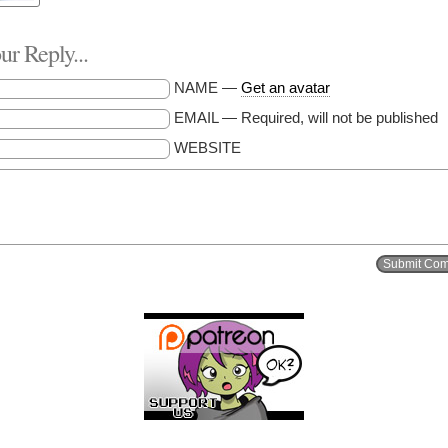
r Reply...
NAME —
Get an avatar
EMAIL — Required, will not be published
WEBSITE